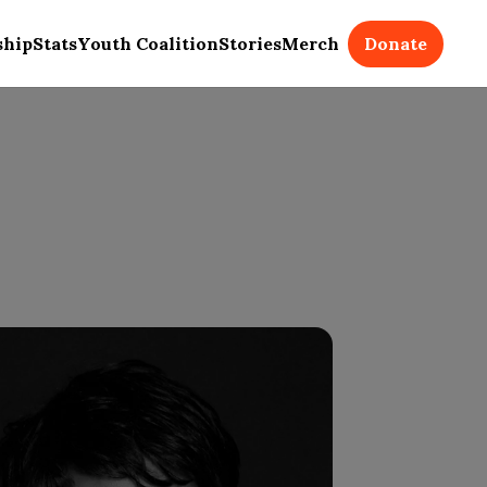
Donate
ship
Stats
Youth Coalition
Stories
Merch