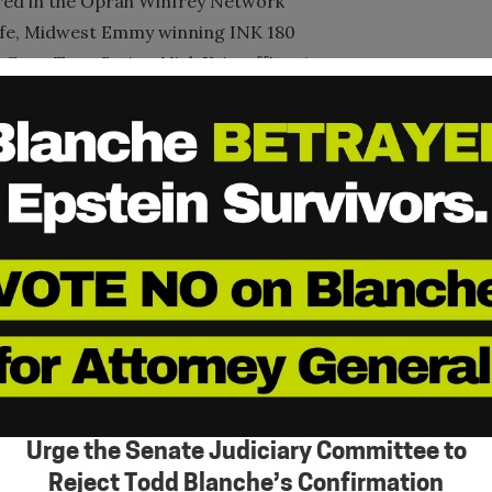
ured in the Oprah Winfrey Network
ife, Midwest Emmy winning INK 180
ang Trap Series, Nick Kristoff's – A
cently The Trap and from Liberty to
cluding the 2014 Shared Hope
ted to individuals who have dedicated
ives domestic minor sex trafficking.
ifetime Achievement Award for
rsity in 1985 concentrating on
e working at three major corporations.
y Doctorate of Divinity, Ambassador-
ational University & Seminary, an
Urge the Senate Judiciary Committee to
the United Nations Economic and Social
Reject Todd Blanche’s Confirmation