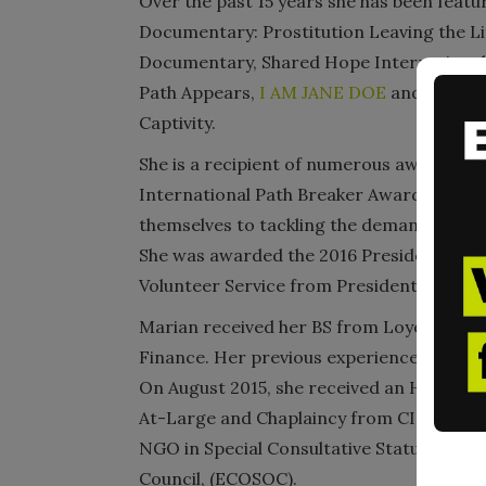
Over the past 15 years she has been feat
Documentary: Prostitution Leaving the L
Documentary, Shared Hope International G
Path Appears,
I AM JANE DOE
and most re
Captivity.
She is a recipient of numerous awards in
International Path Breaker Award, presen
themselves to tackling the demand that dr
She was awarded the 2016 Presidential L
Volunteer Service from President Obama.
Marian received her BS from Loyola Unive
Finance. Her previous experiences includ
On August 2015, she received an Honorar
At-Large and Chaplaincy from CICA Intern
NGO in Special Consultative Status with 
Council, (ECOSOC).