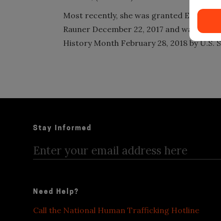
Most recently, she was granted Executiv
Rauner December 22, 2017 and was honor
History Month February 28, 2018 by U.S. S
Stay Informed
Need Help?
Call the National Human Trafficking Hotline