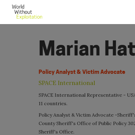
Marian Ha
Policy Analyst & Victim Advocate
SPACE International
SPACE International Representative - USA
11 countries.
Policy Analyst & Victim Advocate -Sheriff
County Sheriff's Office of Public Policy 3
Sheriff's Office.