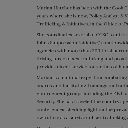
Marian Hatcher has been with the Cook Cou
years where she is now, Policy Analyst & 
Trafficking & Initiatives, in the Office of Pu
She coordinates several of CCSO's anti-tra
Johns Suppression Initiative," a nationwid
agencies with more than 200 total partner
driving force of sex trafficking and prost
provides direct service for victims of hu
Marian is a national expert on combatin
boards and facilitating trainings on traff
enforcement groups including the F.B.I.
Security. She has traveled the country sp
conferences, shedding light on the prevale
own story as a survivor of sex trafficking