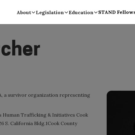
STAND Fellow
About
Legislation
Education
tcher
, a survivor organization representing
's Human Trafficking & Initiatives Cook
026 S. California Bldg.1Cook County