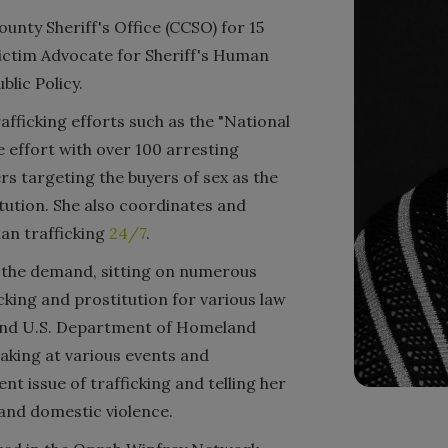
nty Sheriff's Office (CCSO) for 15
Victim Advocate for Sheriff's Human
blic Policy.
fficking efforts such as the "National
e effort with over 100 arresting
s targeting the buyers of sex as the
itution. She also coordinates and
man trafficking
24/7
.
g the demand, sitting on numerous
icking and prostitution for various law
 and U.S. Department of Homeland
eaking at various events and
nt issue of trafficking and telling her
 and domestic violence.