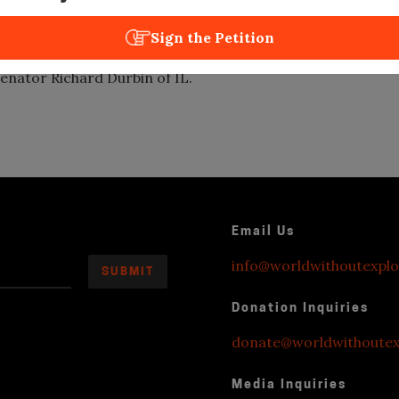
e Clemency by IL Governor Bruce
Sign the Petition
ed on Congressional Record for Black
enator Richard Durbin of IL.
Email Us
info@worldwithoutexplo
Donation Inquiries
donate@worldwithoutexp
Media Inquiries