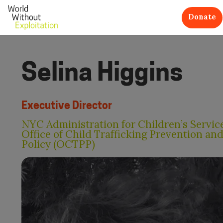
Donate
Selina Higgins
Executive Director
NYC Administration for Children’s Service
Office of Child Trafficking Prevention an
Policy (OCTPP)