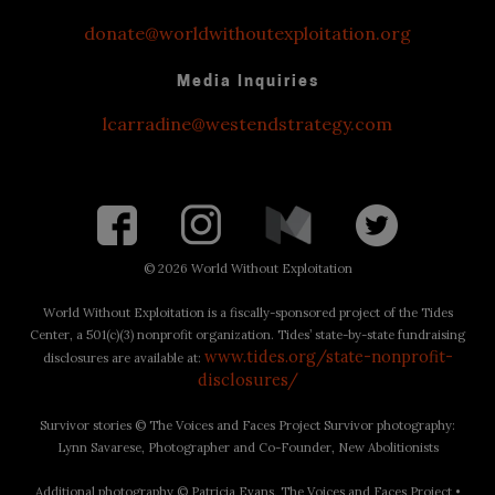
donate@worldwithoutexploitation.org
Media Inquiries
lcarradine@westendstrategy.com
©
2026 World Without Exploitation
World Without Exploitation is a fiscally-sponsored project of the Tides
Center, a 501(c)(3) nonprofit organization. Tides’ state-by-state fundraising
www.tides.org/state-nonprofit-
disclosures are available at:
disclosures/
Survivor stories © The Voices and Faces Project Survivor photography:
Lynn Savarese, Photographer and Co-Founder, New Abolitionists
Additional photography © Patricia Evans, The Voices and Faces Project •