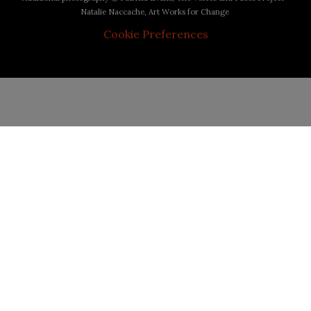
Natalie Naccache, Art Works for Change
Cookie Preferences