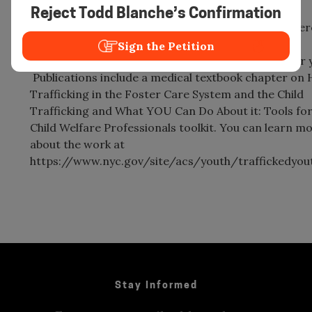
including multiple workshops at Shared Hope
Reject Todd Blanche’s Confirmation
International’s Juvenile Sex Trafficking (JuST) Confe
She has also developed/co-developed several
Sign the Petition
therapeutic/anti-trafficking groupwork models for 
Publications include a medical textbook chapter on
Trafficking in the Foster Care System and the Child
Trafficking and What YOU Can Do About it: Tools fo
Child Welfare Professionals toolkit. You can learn m
about the work at
https://www.nyc.gov/site/acs/youth/traffickedyou
Stay Informed