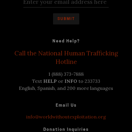
Need Help?
Call the National Human Trafficking
Hotline
1 (888) 373-7888
Text
HELP
or
INFO
to 233733
English, Spanish, and 200 more languages
Email Us
info@worldwithoutexploitation.org
Donation Inquiries