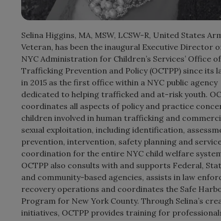
Selina Higgins, MA, MSW, LCSW-R, United States Ar
Veteran, has been the inaugural Executive Director o
NYC Administration for Children’s Services’ Office of
Trafficking Prevention and Policy (OCTPP) since its 
in 2015 as the first office within a NYC public agency
dedicated to helping trafficked and at-risk youth. 
coordinates all aspects of policy and practice conce
children involved in human trafficking and commerci
sexual exploitation, including identification, assessm
prevention, intervention, safety planning and servic
coordination for the entire NYC child welfare system
OCTPP also consults with and supports Federal, Stat
and community-based agencies, assists in law enfo
recovery operations and coordinates the Safe Harb
Program for New York County. Through Selina’s crea
initiatives, OCTPP provides training for professional