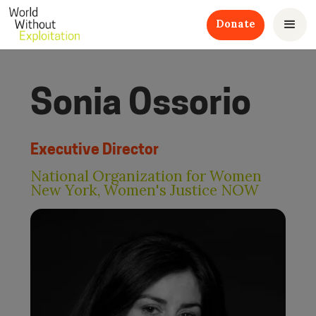
Donate
Sonia Ossorio
Executive Director
National Organization for Women
New York, Women's Justice NOW