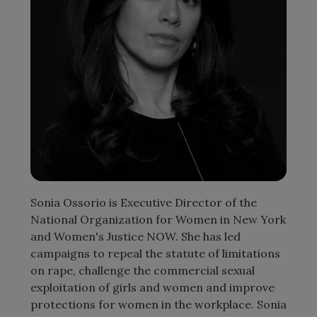
Sonia Ossorio is Executive Director of the
National Organization for Women in New York
and Women's Justice NOW. She has led
campaigns to repeal the statute of limitations
on rape, challenge the commercial sexual
exploitation of girls and women and improve
protections for women in the workplace. Sonia