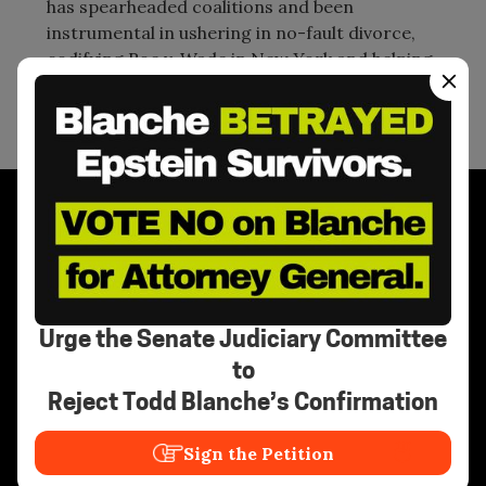
has spearheaded coalitions and been
instrumental in ushering in no-fault divorce,
codifying Roe v. Wade in New York and helping
to propel women to elected office.
Stay Informed
Urge the Senate Judiciary Committee
to
Reject Todd Blanche’s Confirmation
Need Help?
Sign the Petition
Call the National Human Trafficking