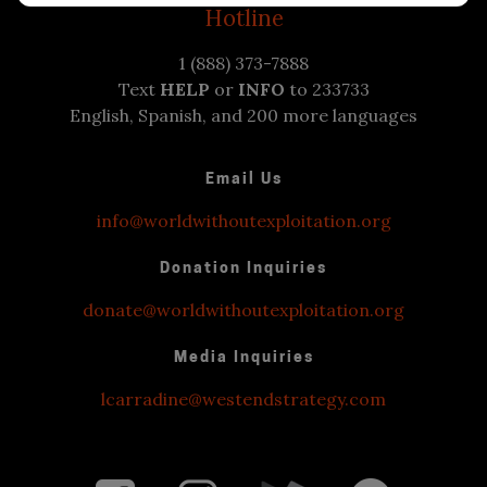
Hotline
1 (888) 373-7888
Text
HELP
or
INFO
to 233733
English, Spanish, and 200 more languages
Email Us
info@worldwithoutexploitation.org
Donation Inquiries
donate@worldwithoutexploitation.org
Media Inquiries
lcarradine@westendstrategy.com