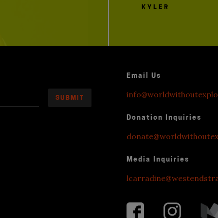
KYLER
Email Us
info@worldwithoutexplo
Donation Inquiries
donate@worldwithoutexp
Media Inquiries
lcarradine@westendstr