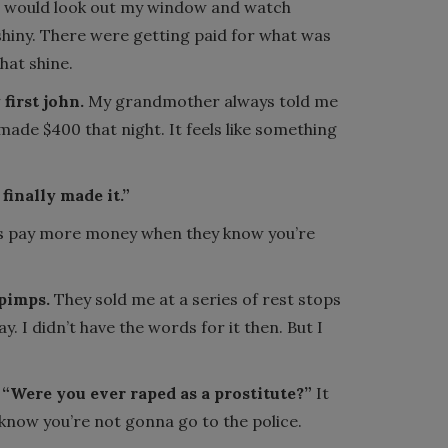
 would look out my window and watch
shiny. There were getting paid for what was
hat shine.
first john.
My grandmother always told me
 made $400 that night. It feels like something
finally made it.”
s pay more money when they know you’re
 pimps.
They sold me at a series of rest stops
y. I didn’t have the words for it then. But I
“Were you ever raped as a prostitute?”
It
 know you’re not gonna go to the police.