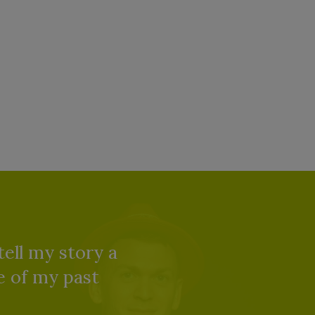
tell my story a
re of my past