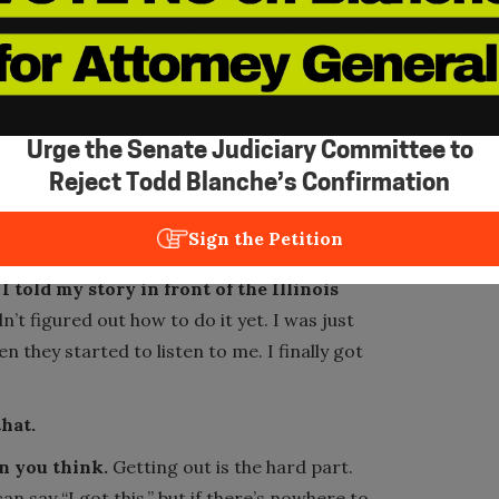
e tell you you’re beautiful – not because of
o leave. But you have to go out there and
I was in my forties, and I would be on the
 thing and pay that bill. And I would just
Urge the Senate Judiciary Committee to
Reject Todd Blanche’s Confirmation
round the same time I got my first job. I
Sign the Petition
 told my story in front of the Illinois
n’t figured out how to do it yet. I was just
en they started to listen to me. I finally got
that.
an you think.
Getting out is the hard part.
 say “I got this,” but if there’s nowhere to