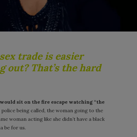
sex trade is easier
g out? That’s the hard
would sit on the fire escape watching “the
 police being called, the woman going to the
ame woman acting like she didn’t have a black
a be for us.