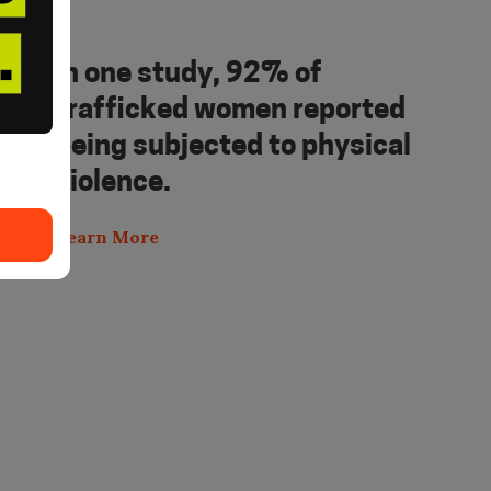
In one study, 92% of
trafficked women reported
being subjected to physical
violence.
Learn More