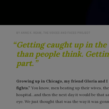
BY ANNE K. REAM, THE VOICES AND FACES PROJECT
Getting caught up in the 
than people think. Gettin
part.
Growing up in Chicago, my friend Gloria and I 
fights.”
You know, men beating up their wives, the
hospital…and then the next day it would be that s
eye. We just thought that was the way it was gonn