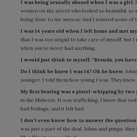
I was being sexually abused when I was a girl.
I
women on the street who looked so beautiful, so 
being done to me anyway. And I wanted some of t
I was 14 years old when I left home and met my 
that I was too stupid to take care of myself, but I
when you’ve never had anything.
I would just think to myself, “Brenda, you have 
Do I think he knew I was 14? Oh he knew.
John
younger. I told them how young I was. They knew.
My first beating was a pistol-whipping by two
in the Midwest. It was trafficking, I know that toda
had feelings, and it felt bad.
I don’t even know how to answer the question 
was just a part of the deal. Johns and pimps, they