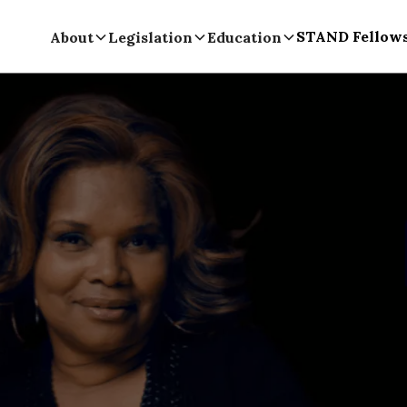
STAND Fellow
About
Legislation
Education