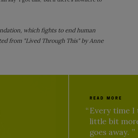
ndation, which fights to end human
rpted from "Lived Through This" by Anne
READ MORE
Every time I 
little bit mo
goes away.