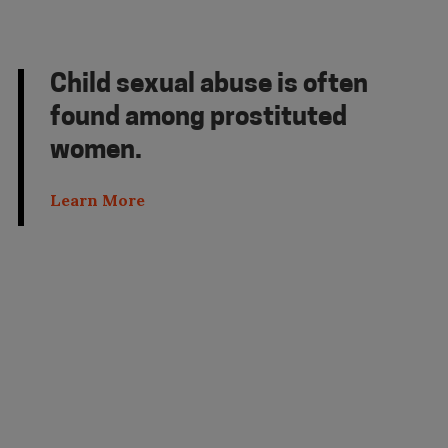
Child sexual abuse is often
found among prostituted
women.
Learn More