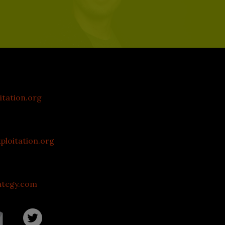
itation.org
loitation.org
ategy.com