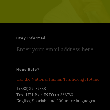
Stay Informed
Need Help?
Call the National Human Trafficking Hotline
1 (888) 373-7888
Text
HELP
or
INFO
to 233733
English, Spanish, and 200 more languages