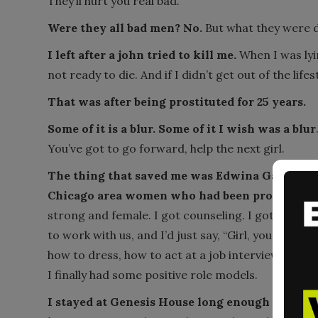
They’ll hurt you real bad.
Were they all bad men? No.
But what they were d
I left after a john tried to kill me.
When I was lyin
not ready to die. And if I didn’t get out of the lifes
That was after being prostituted for 25 years.
Some of it is a blur. Some of it I wish was a blur
You’ve got to go forward, help the next girl.
The thing that saved me was Edwina Gately (th
Chicago area women who had been prostituted
strong and female. I got counseling. I got traine
to work with us, and I’d just say, “Girl, you come
how to dress, how to act at a job interview, that 
I finally had some positive role models.
I stayed at Genesis House long enough to get st