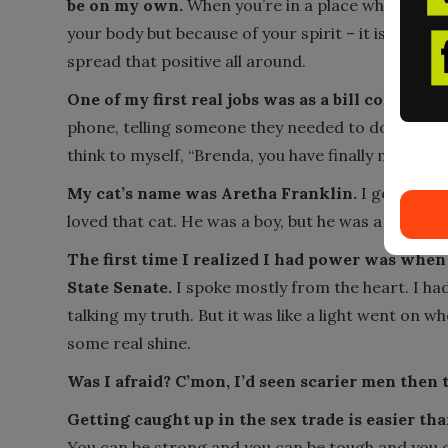
be on my own.
When you’re in a place where peopl
your body but because of your spirit – it is hard t
spread that positive all around.
One of my first real jobs was as a bill collector.
phone, telling someone they needed to do the right
think to myself, “Brenda, you have finally made it.”
My cat’s name was Aretha Franklin.
I got him a
loved that cat. He was a boy, but he was a diva.
The first time I realized I had power was when I
State Senate.
I spoke mostly from the heart. I had
talking my truth. But it was like a light went on wh
some real shine.
Was I afraid? C’mon, I’d seen scarier men then 
Getting caught up in the sex trade is easier th
You can be strong and you can be tough and you can