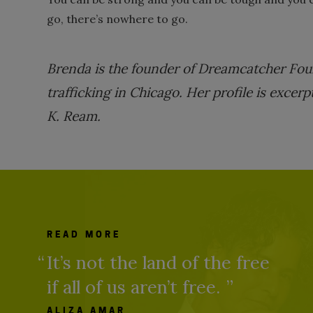
go, there’s nowhere to go.
Brenda is the founder of Dreamcatcher Fou
trafficking in Chicago. Her profile is exce
K. Ream.
READ MORE
It’s not the land of the free
if all of us aren’t free.
ALIZA AMAR