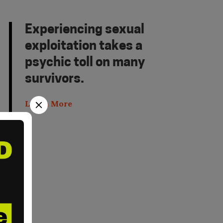
Experiencing sexual
exploitation takes a
psychic toll on many
survivors.
Learn More