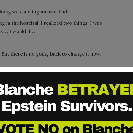
oing was hurting me real bad.
g in the hospital, I realized two things. I was
tyle, I would die.
. But there is no going back to change it now.
e founder of Genesis House, a home for
).
Edwina taught me what it meant to be
d to find a job. Those volunteers would come
 on in here.” Because no one ever taught me
it was good to cross my legs when I sat down.
rong, but not so long that I was afraid to