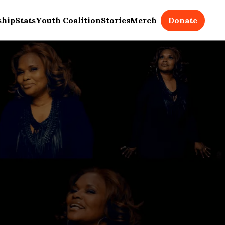
Donate
ship
Stats
Youth Coalition
Stories
Merch