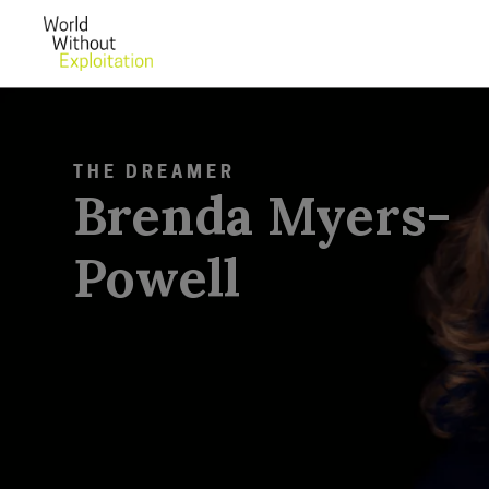
THE DREAMER
Brenda Myers-
Powell