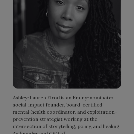
Ashley-Lauren Elrod is an Emmy-nominated
social-impact founder, board-certified
mental-health coordinator, and exploitation-
prevention strategist working at the
intersection of storytelling, policy, and healing.
As founder and CEO of