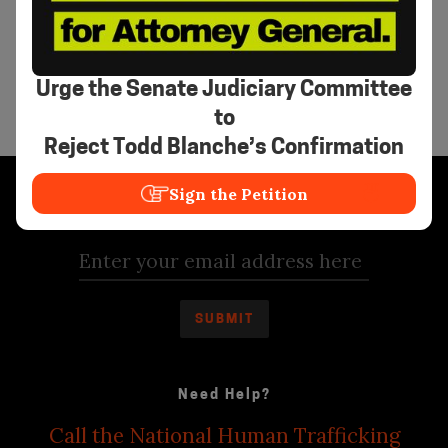
creativity and community care can transform
systems. Her mission is to cultivate safe,
visionary spaces where young people rise as
architects of a world free from exploitation.
Urge the Senate Judiciary Committee
to
Reject Todd Blanche’s Confirmation
Sign the Petition
Stay Informed
Need Help?
Call the National Human Trafficking