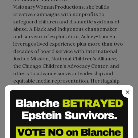
Visionary Woman Productions, she builds
creative campaigns with nonprofits to
safeguard children and dismantle systems of
abuse. A Black and Indigenous changemaker
and survivor of exploitation, Ashley-Lauren
leverages lived experience plus more than two
decades of board service with International
Justice Mission, National Children's Alliance,
the Chicago Children's Advocacy Center, and
others to advance survivor leadership and
equitable media representation. Her flagship
early-childhood initiative, The Maya’s Magic
Word Project, equips caregivers and
educators worldwide with creative tools that
teach body autonomy, consent, and
empowerment. Ashley-Lauren’s insights have
informed audiences from the United Nations
to grassroots youth collectives, modeling how