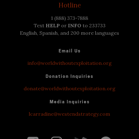
Hotline
1 (888) 373-7888
Text
HELP
or
INFO
to 233733
English, Spanish, and 200 more languages
Email Us
info@worldwithoutexploitation.org
Donation Inquiries
donate@worldwithoutexploitation.org
Media Inquiries
lcarradine@westendstrategy.com