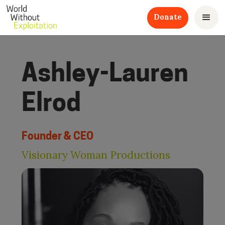
Donate
Ashley-Lauren
Elrod
Founder & CEO
Visionary Woman Productions