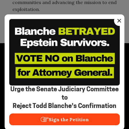
communities and advancing the mission to end
exploitation.
Stay Informed
Urge the Senate Judiciary Committee
to
Reject Todd Blanche’s Confirmation
Need Help?
Sign the Petition
Call the National Human Trafficking