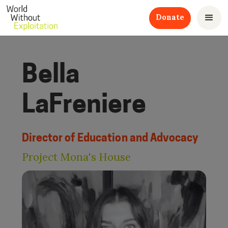
Donate
Bella
LaFreniere
Director of Education and Advocacy
Project Mona's House