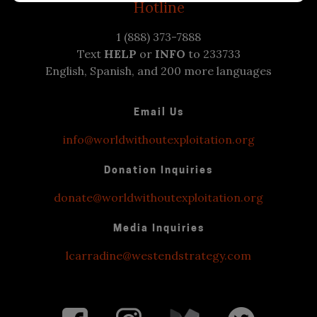
Hotline
1 (888) 373-7888
Text
HELP
or
INFO
to 233733
English, Spanish, and 200 more languages
Email Us
info@worldwithoutexploitation.org
Donation Inquiries
donate@worldwithoutexploitation.org
Media Inquiries
lcarradine@westendstrategy.com