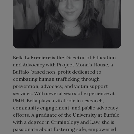
Bella LaFreniere is the Director of Education
and Advocacy with Project Mona's House, a
Buffalo-based non-profit dedicated to
combating human trafficking through
prevention, advocacy, and victim support
services. With several years of experience at
PMH, Bella plays a vital role in research,
community engagement, and public advocacy
efforts. A graduate of the University at Buffalo
with a degree in Criminology and Law, she is
passionate about fostering safe, empowered