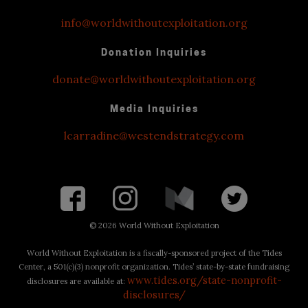
info@worldwithoutexploitation.org
Donation Inquiries
donate@worldwithoutexploitation.org
Media Inquiries
lcarradine@westendstrategy.com
©
2026 World Without Exploitation
World Without Exploitation is a fiscally-sponsored project of the Tides
Center, a 501(c)(3) nonprofit organization. Tides’ state-by-state fundraising
www.tides.org/state-nonprofit-
disclosures are available at:
disclosures/