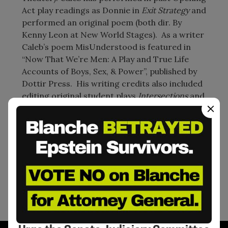
Act play readings as Donnie in
Exit Strategy
and
performed an original poem (both dir. By
Kenny Leon at New World Stages). As a writer
Caleb’s poem MisUnderstood is featured in
“Now That We’re Men: A Play and True Life
Accounts of Boys, Sex, & Power”, published by
Dottir Press. His writing credits also included
editing original student plays
Intersections
and
Security Strike
(dir. By Kamilah Forbes) at
Opening Act’s Annual Play Reading (
New World
Stages
). He released his first short film
Only
Seen As Three,
in January 2020. The film was
written, directed and produced by him. His
second short film
April with August
is set to
release 2021.