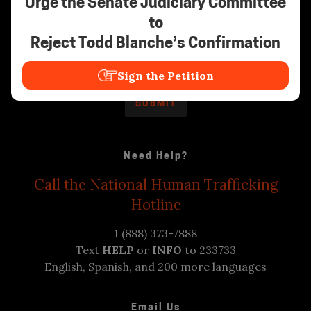
Urge the Senate Judiciary Committee
to
Stay Informed
Reject Todd Blanche’s Confirmation
Sign the Petition
Need Help?
Call the National Human Trafficking
Hotline
1 (888) 373-7888
Text
HELP
or
INFO
to 233733
English, Spanish, and 200 more languages
Email Us