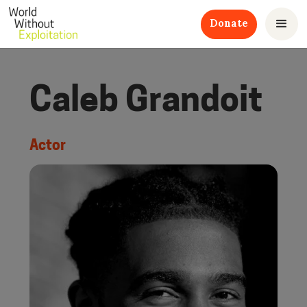
Donate
Caleb Grandoit
Actor