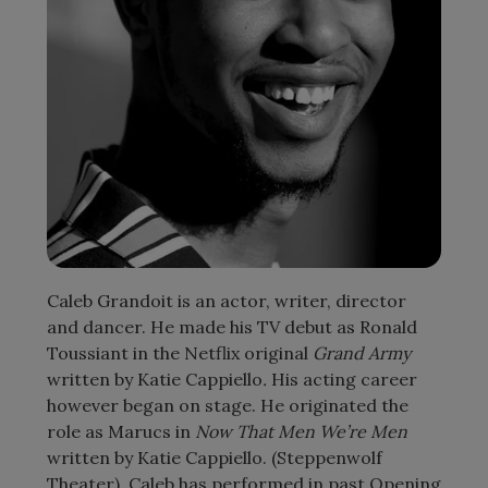
Caleb Grandoit is an actor, writer, director
and dancer. He made his TV debut as Ronald
Toussiant in the Netflix original
Grand Army
written by Katie Cappiello
.
His acting career
however began on stage. He originated the
role as Marucs in
Now That Men We’re Men
written by Katie Cappiello. (Steppenwolf
Theater). Caleb has performed in past Opening