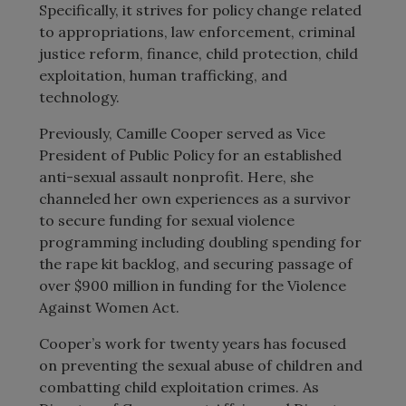
Specifically, it strives for policy change related
to appropriations, law enforcement, criminal
justice reform, finance, child protection, child
exploitation, human trafficking, and
technology.
Previously, Camille Cooper served as Vice
President of Public Policy for an established
anti-sexual assault nonprofit. Here, she
channeled her own experiences as a survivor
to secure funding for sexual violence
programming including doubling spending for
the rape kit backlog, and securing passage of
over $900 million in funding for the Violence
Against Women Act.
Cooper’s work for twenty years has focused
on preventing the sexual abuse of children and
combatting child exploitation crimes. As