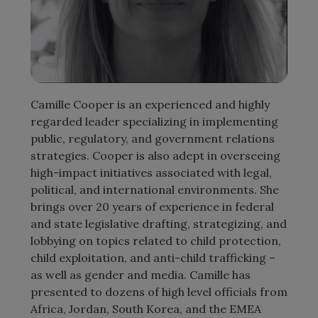
Camille Cooper is an experienced and highly
regarded leader specializing in implementing
public, regulatory, and government relations
strategies. Cooper is also adept in overseeing
high-impact initiatives associated with legal,
political, and international environments. She
brings over 20 years of experience in federal
and state legislative drafting, strategizing, and
lobbying on topics related to child protection,
child exploitation, and anti-child trafficking –
as well as gender and media. Camille has
presented to dozens of high level officials from
Africa, Jordan, South Korea, and the EMEA