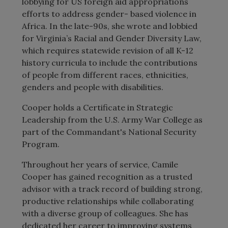
lobbying for US foreign aid appropriations
efforts to address gender- based violence in
Africa. In the late-90s, she wrote and lobbied
for Virginia’s Racial and Gender Diversity Law,
which requires statewide revision of all K-12
history curricula to include the contributions
of people from different races, ethnicities,
genders and people with disabilities.
Cooper holds a Certificate in Strategic
Leadership from the U.S. Army War College as
part of the Commandant's National Security
Program.
Throughout her years of service, Camile
Cooper has gained recognition as a trusted
advisor with a track record of building strong,
productive relationships while collaborating
with a diverse group of colleagues. She has
dedicated her career to improving systems