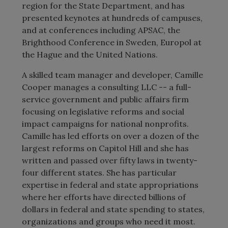
region for the State Department, and has
presented keynotes at hundreds of campuses,
and at conferences including APSAC, the
Brighthood Conference in Sweden, Europol at
the Hague and the United Nations.
A skilled team manager and developer, Camille
Cooper manages a consulting LLC -- a full-
service government and public affairs firm
focusing on legislative reforms and social
impact campaigns for national nonprofits.
Camille has led efforts on over a dozen of the
largest reforms on Capitol Hill and she has
written and passed over fifty laws in twenty-
four different states. She has particular
expertise in federal and state appropriations
where her efforts have directed billions of
dollars in federal and state spending to states,
organizations and groups who need it most.