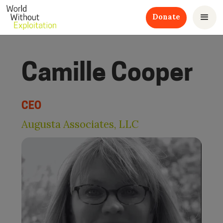
Donate
Camille Cooper
CEO
Augusta Associates, LLC