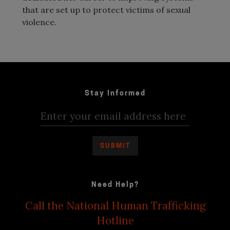
that are set up to protect victims of sexual
violence.
Stay Informed
Need Help?
Call the National Human Trafficking
Hotline