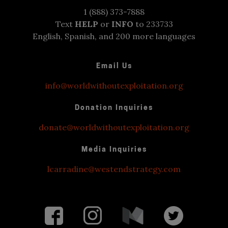
1 (888) 373-7888
Text
HELP
or
INFO
to 233733
English, Spanish, and 200 more languages
Email Us
info@worldwithoutexploitation.org
Donation Inquiries
donate@worldwithoutexploitation.org
Media Inquiries
lcarradine@westendstrategy.com