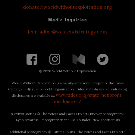
donate@worldwithoutexploitation.org
Media Inquiries
lcarradine@westendstrategy.com
©
2026 World Without Exploitation
World Without Exploitation is a fiscally-sponsored project of the Tides
Center, a 501(c)(3) nonprofit organization. Tides’ state-by-state fundraising
www.tides.org/state-nonprofit-
disclosures are available at:
disclosures/
Survivor stories © The Voices and Faces Project Survivor photography:
Lynn Savarese, Photographer and Co-Founder, New Abolitionists
Additional photography © Patricia Evans, The Voices and Faces Project •