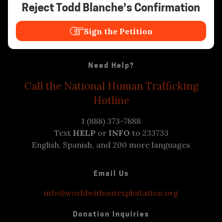
Reject Todd Blanche’s Confirmation
Sign the Petition
Need Help?
Call the National Human Trafficking
Hotline
1 (888) 373-7888
Text
HELP
or
INFO
to 233733
English, Spanish, and 200 more languages
Email Us
info@worldwithoutexploitation.org
Donation Inquiries