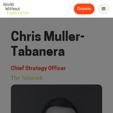
Donate
Chris Muller-
Tabanera
Chief Strategy Officer
The Network