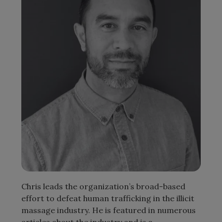
Chris leads the organization’s broad-based
effort to defeat human trafficking in the illicit
massage industry. He is featured in numerous
articles about the industry and is a