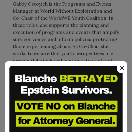
Gabby Ostoyich is the Programs and Events
Manager at World Without Exploitation and
Co-Chair of the WorldWE Youth Coalition. In
these roles, she supports the planning and
execution of programs and events that amplify
survivor voices and inform policies protecting
those experiencing abuse. As Co-Chair she
works to ensure that youth perspectives are
meaningfully included in efforts to confront
and challenge exploitation in all its forms.
Previously, Gabby taught at a primary school in
Spain for two years. She holds a Bachelor’s
degree in International Relations from Boston
University and is committed to initiatives that
center livedexperience, justice, and equity in
advocacy and policy work.