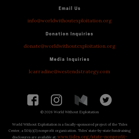
Email Us
info@worldwithoutexploitation.org
Donation Inquiries
donate@worldwithoutexploitation.org
Media Inquiries
lcarradine@westendstrategy.com
©
2026 World Without Exploitation
World Without Exploitation is a fiscally-sponsored project of the Tides
Center, a 501(c)(3) nonprofit organization. Tides’ state-by-state fundraising
www.tides.org/state-nonprofit-
disclosures are available at: