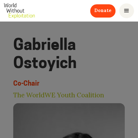
Donate
Gabriella
Ostoyich
Co-Chair
The WorldWE Youth Coalition