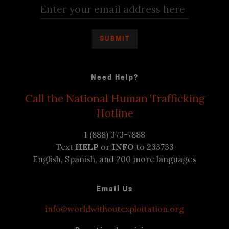
Need Help?
Call the National Human Trafficking
Hotline
1 (888) 373-7888
Text
HELP
or
INFO
to 233733
English, Spanish, and 200 more languages
Email Us
info@worldwithoutexploitation.org