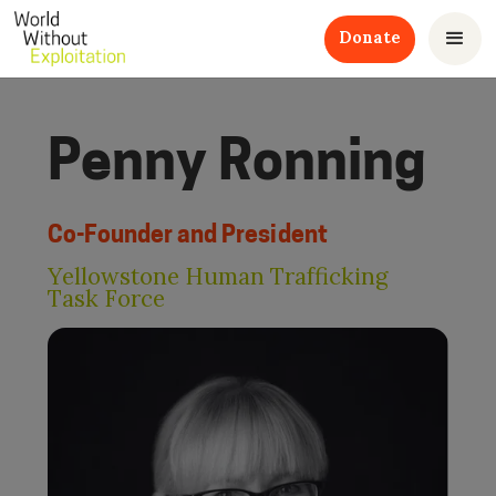
Donate
Penny Ronning
Co-Founder and President
Yellowstone Human Trafficking
Task Force