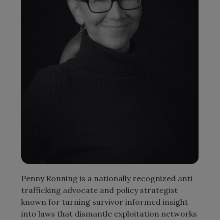
Penny Ronning is a nationally recognized anti
trafficking advocate and policy strategist
known for turning survivor informed insight
into laws that dismantle exploitation networks