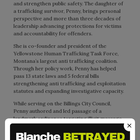
and strengthen public safety. The daughter of
a trafficking survivor, Penny, brings personal
perspective and more than three decades of
leadership advancing protections for victims
and accountability for offenders.
She is co-founder and president of the
Yellowstone Human Trafficking Task Force,
Montana’s largest anti trafficking coalition.
Through her policy work, Penny has helped
pass 13 state laws and 5 federal bills
strengthening anti trafficking and exploitation
statutes and expanding investigative capacity.
While serving on the Billings City Council,
Penny authored and led passage of a
landmark ordinance targeting illicit massage
businesses operating as fronts for trafficking.
At the time, Billings had more illicit massage