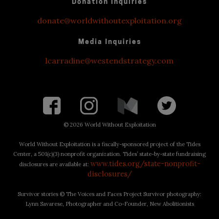
Donation Inquiries
donate@worldwithoutexploitation.org
Media Inquiries
lcarradine@westendstrategy.com
©
2026 World Without Exploitation
World Without Exploitation is a fiscally-sponsored project of the Tides
Center, a 501(c)(3) nonprofit organization. Tides’ state-by-state fundraising
www.tides.org/state-nonprofit-
disclosures are available at:
disclosures/
Survivor stories © The Voices and Faces Project Survivor photography:
Lynn Savarese, Photographer and Co-Founder, New Abolitionists