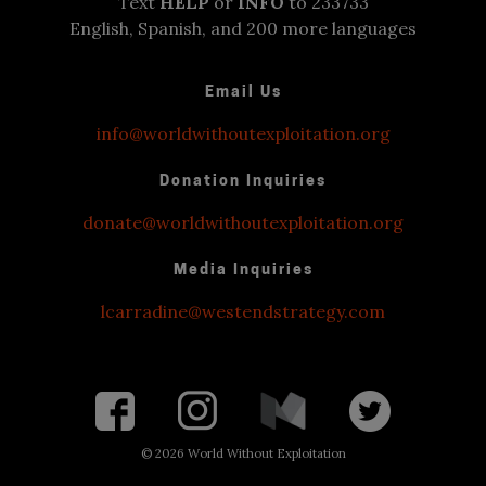
Text
HELP
or
INFO
to 233733
English, Spanish, and 200 more languages
Email Us
info@worldwithoutexploitation.org
Donation Inquiries
donate@worldwithoutexploitation.org
Media Inquiries
lcarradine@westendstrategy.com
©
2026 World Without Exploitation