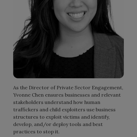
As the Director of Private Sector Engagement,
Yvonne Chen ensures businesses and relevant
stakeholders understand how human
traffickers and child exploiters use business
structures to exploit victims and identify,
develop, and/or deploy tools and best
practices to stop it.