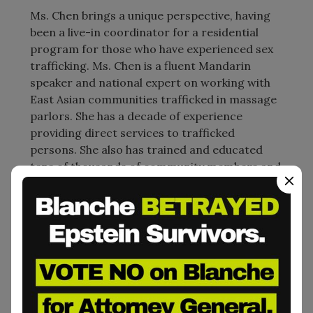
Ms. Chen brings a unique perspective, having
been a live-in coordinator for a residential
program for those who have experienced sex
trafficking. Ms. Chen is a fluent Mandarin
speaker and national expert on working with
East Asian communities trafficked in massage
parlors. She has a decade of experience
providing direct services to trafficked
persons. She also has trained and educated
tens of thousands of community members and
professionals to understand human trafficking
and identify trafficked people. Prior to coming
to ECPAT-USA, Ms. Chen worked as a
Supervising Program Manager at another
anti-trafficking agency and has experience
working with different refugee populations in
the United States and South Africa.