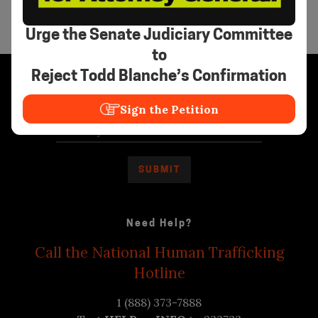
Urge the Senate Judiciary Committee
to
Reject Todd Blanche’s Confirmation
Stay Informed
Sign the Petition
Need Help?
Call the National Human Trafficking
Hotline
1 (888) 373-7888