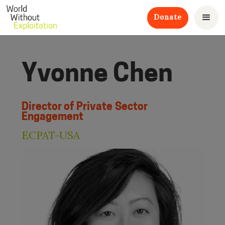
Donate
Yvonne Chen
Director of Private Sector
Engagement
ECPAT-USA