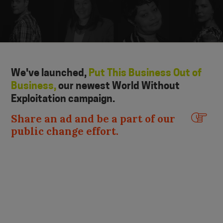
We've launched,
Put This Business Out of
Business,
our newest World Without
Exploitation campaign.
Share an ad and be a part of our
public change effort.
Slide 2 of 4.