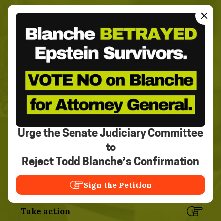
Join the movement to
create an exploitation-free
world.
We can't do it without you.
Urge the Senate Judiciary Committee
Sign our pledge
to
Read the stories
Reject Todd Blanche’s Confirmation
Sign the Petition
Know the stats
Take action