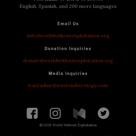
English, Spanish, and 200 more languages
Email Us
info@worldwithoutexploitation.org
Donation Inquiries
donate@worldwithoutexploitation.org
Media Inquiries
lcarradine@westendstrategy.com
©
2026 World Without Exploitation