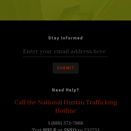
Stay Informed
Need Help?
Call the National Human Trafficking
Hotline
1 (888) 373-7888
Text
HELP
or
INFO
to 233733