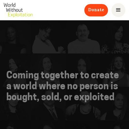
Donate
Coming together to create
a world where no person is
bought, sold, or exploited