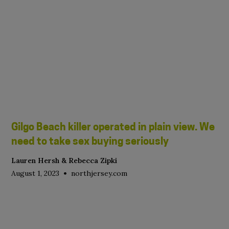
Gilgo Beach killer operated in plain view. We
need to take sex buying seriously
Lauren Hersh & Rebecca Zipki
•
August 1, 2023
northjersey.com