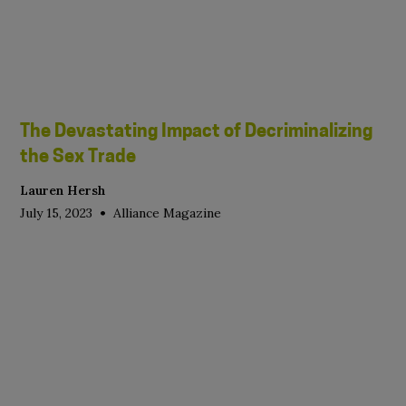
The Devastating Impact of Decriminalizing
the Sex Trade
Lauren Hersh
•
July 15, 2023
Alliance Magazine