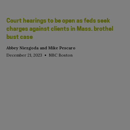
Court hearings to be open as feds seek
charges against clients in Mass. brothel
bust case
Abbey Niezgoda and Mike Pescaro
•
December 21, 2023
NBC Boston