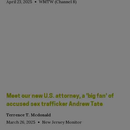
•
April 23, 2025
WMTW (Channel 8)
Meet our new U.S. attorney, a 'big fan' of
accused sex trafficker Andrew Tate
Terrence T. Mcdonald
•
March 26, 2025
New Jersey Monitor