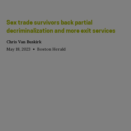
Sex trade survivors back partial
decriminalization and more exit services
Chris Van Buskirk
•
May 18, 2023
Boston Herald