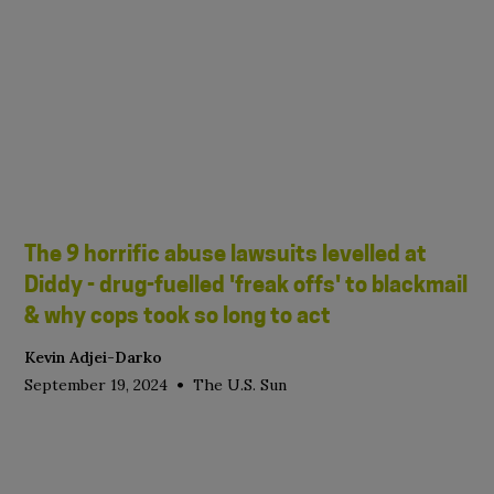
The 9 horrific abuse lawsuits levelled at
Diddy - drug-fuelled 'freak offs' to blackmail
& why cops took so long to act
Kevin Adjei-Darko
•
September 19, 2024
The U.S. Sun