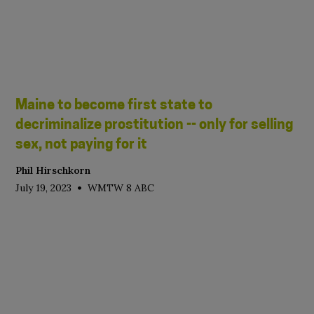
Maine to become first state to
decriminalize prostitution -- only for selling
sex, not paying for it
Phil Hirschkorn
•
July 19, 2023
WMTW 8 ABC