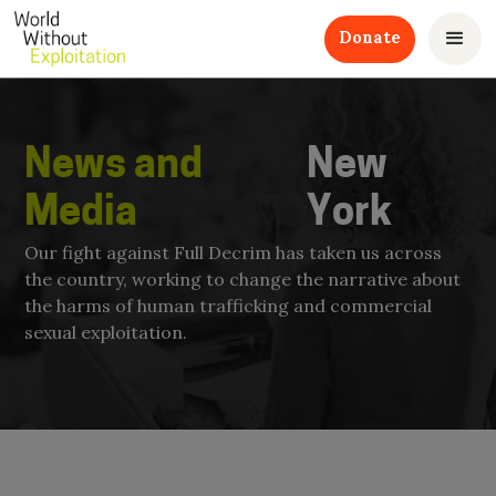
Donate
News and
New
Media
York
Our fight against Full Decrim has taken us across
the country, working to change the narrative about
the harms of human trafficking and commercial
sexual exploitation.