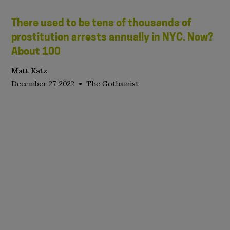
There used to be tens of thousands of
prostitution arrests annually in NYC. Now?
About 100
Matt Katz
•
December 27, 2022
The Gothamist