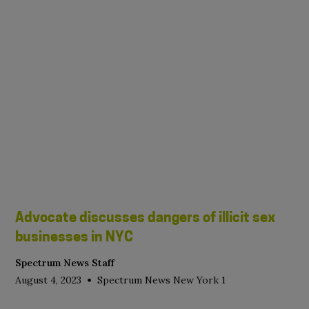
Advocate discusses dangers of illicit sex
businesses in NYC
Spectrum News Staff
•
August 4, 2023
Spectrum News New York 1