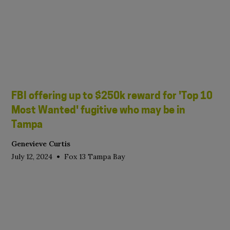
FBI offering up to $250k reward for 'Top 10
Most Wanted' fugitive who may be in
Tampa
Genevieve Curtis
•
July 12, 2024
Fox 13 Tampa Bay