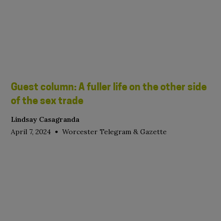
Guest column: A fuller life on the other side
of the sex trade
Lindsay Casagranda
•
April 7, 2024
Worcester Telegram & Gazette