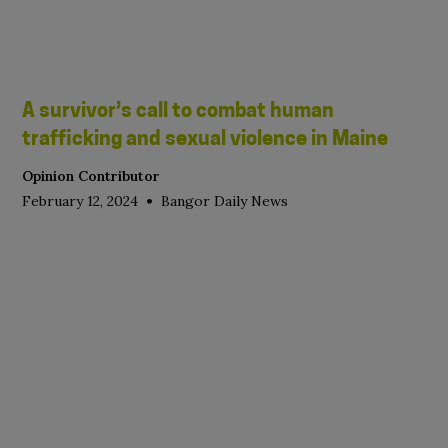
A survivor’s call to combat human
trafficking and sexual violence in Maine
Opinion Contributor
•
February 12, 2024
Bangor Daily News