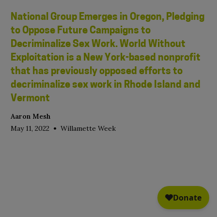
National Group Emerges in Oregon, Pledging
to Oppose Future Campaigns to
Decriminalize Sex Work. World Without
Exploitation is a New York-based nonprofit
that has previously opposed efforts to
decriminalize sex work in Rhode Island and
Vermont
Aaron Mesh
•
May 11, 2022
Willamette Week