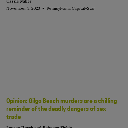
Cassie Miller
•
November 3, 2023
Pennsylvania Capital-Star
Opinion: Gilgo Beach murders are a chilling
reminder of the deadly dangers of sex
trade
Lauren Hersh and Rebecca Zipkin