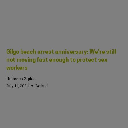
Gilgo beach arrest anniversary: We're still
not moving fast enough to protect sex
workers
Rebecca Zipkin
•
July 11, 2024
Lohud