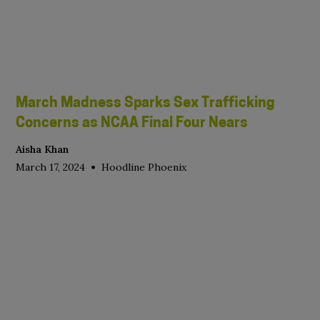
March Madness Sparks Sex Trafficking
Concerns as NCAA Final Four Nears
Aisha Khan
•
March 17, 2024
Hoodline Phoenix