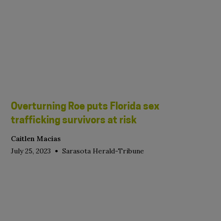
Overturning Roe puts Florida sex
trafficking survivors at risk
Caitlen Macias
•
July 25, 2023
Sarasota Herald-Tribune