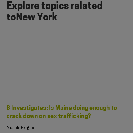
Explore topics related
to
New York
8 Investigates: Is Maine doing enough to
crack down on sex trafficking?
Norah Hogan