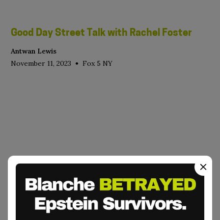
Good Day Street Talk with Rachel Foster
Antwan Lewis
•
November 11, 2023
Fox 5 NY