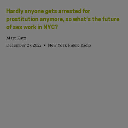
Hardly anyone gets arrested for
prostitution anymore, so what’s the future
of sex work in NYC?
Matt Katz
•
December 27, 2022
New York Public Radio