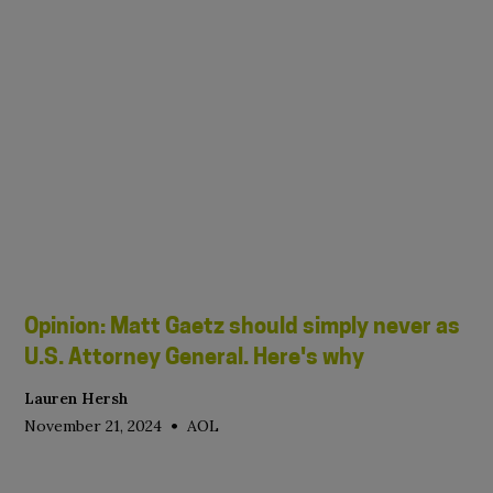
Opinion: Matt Gaetz should simply never as
U.S. Attorney General. Here's why
Lauren Hersh
•
November 21, 2024
AOL