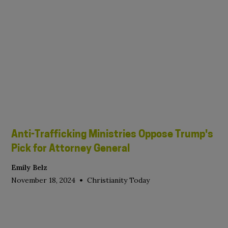
Anti-Trafficking Ministries Oppose Trump's
Pick for Attorney General
Emily Belz
•
November 18, 2024
Christianity Today