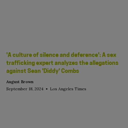
'A culture of silence and deference': A sex
trafficking expert analyzes the allegations
against Sean 'Diddy' Combs
August Brown
•
September 18, 2024
Los Angeles Times