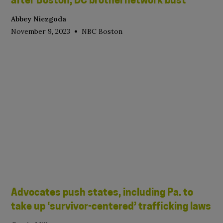
after Boston, DC brothel network bust
Abbey Niezgoda
•
November 9, 2023
NBC Boston
Advocates push states, including Pa. to
take up ‘survivor-centered’ trafficking laws