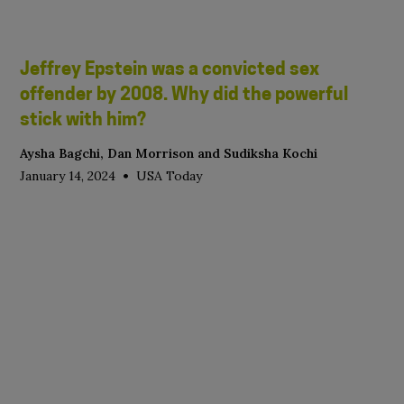
Jeffrey Epstein was a convicted sex
offender by 2008. Why did the powerful
stick with him?
Aysha Bagchi, Dan Morrison and Sudiksha Kochi
•
January 14, 2024
USA Today