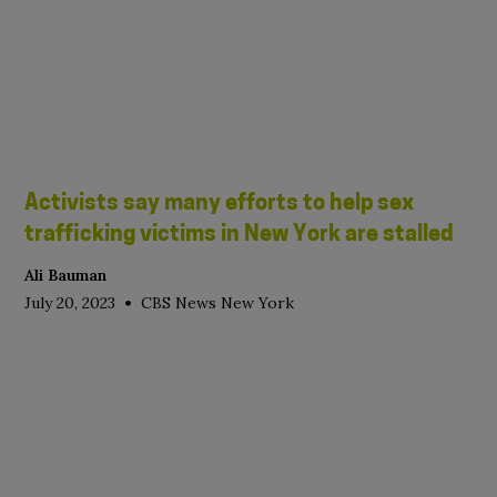
Activists say many efforts to help sex
trafficking victims in New York are stalled
Ali Bauman
•
July 20, 2023
CBS News New York