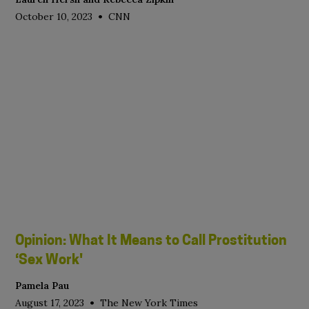
•
October 10, 2023
CNN
Opinion: What It Means to Call Prostitution
‘Sex Work'
Pamela Pau
•
August 17, 2023
The New York Times