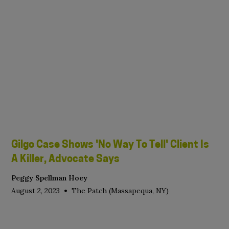
Gilgo Case Shows 'No Way To Tell' Client Is
A Killer, Advocate Says
Peggy Spellman Hoey
•
August 2, 2023
The Patch (Massapequa, NY)