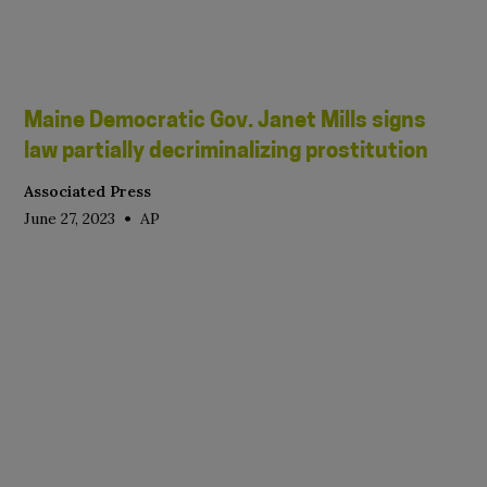
Maine Democratic Gov. Janet Mills signs
law partially decriminalizing prostitution
Associated Press
•
June 27, 2023
AP