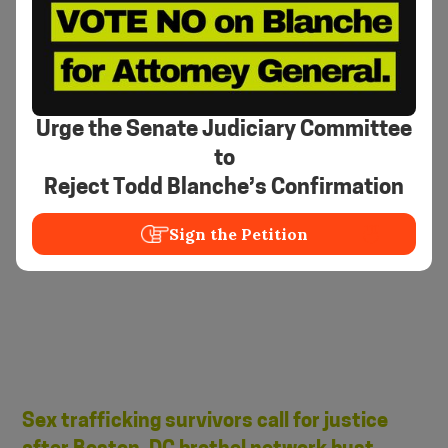
3 arrested in Mass., Va. brothel bust, but
who were the clients?
Abbey Niezgoda and Asher Klein
•
November 9, 2023
NBC Boston
Urge the Senate Judiciary Committee
to
Reject Todd Blanche’s Confirmation
Sign the Petition
Sex trafficking survivors call for justice