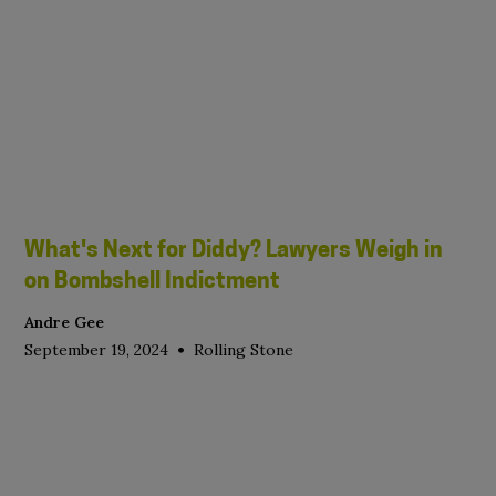
What's Next for Diddy? Lawyers Weigh in
on Bombshell Indictment
Andre Gee
•
September 19, 2024
Rolling Stone