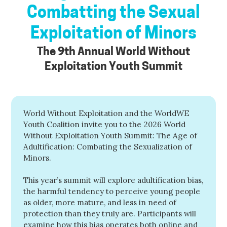
Combatting the Sexual
Exploitation of Minors
The 9th Annual World Without
Exploitation Youth Summit
World Without Exploitation and the WorldWE
Youth Coalition invite you to the 2026 World
Without Exploitation Youth Summit: The Age of
Adultification: Combating the Sexualization of
Minors.
This year’s summit will explore adultification bias,
the harmful tendency to perceive young people
as older, more mature, and less in need of
protection than they truly are. Participants will
examine how this bias operates both online and