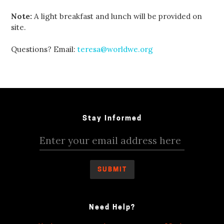
Note:
A light breakfast and lunch will be provided on
site.
Questions? Email:
teresa@worldwe.org
Stay Informed
Need Help?