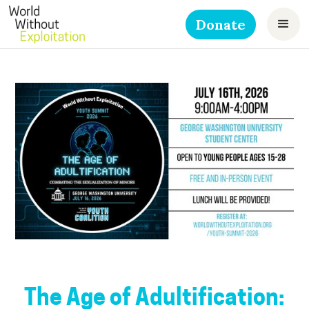
Donate
The Age of Adultification: