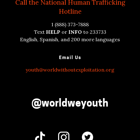
Call the National Human Trafficking
Hotline
1 (888) 373-7888
Text
HELP
or
INFO
to 233733
English, Spanish, and 200 more languages
Email Us
youth@worldwithoutexploitation.org
@worldweyouth