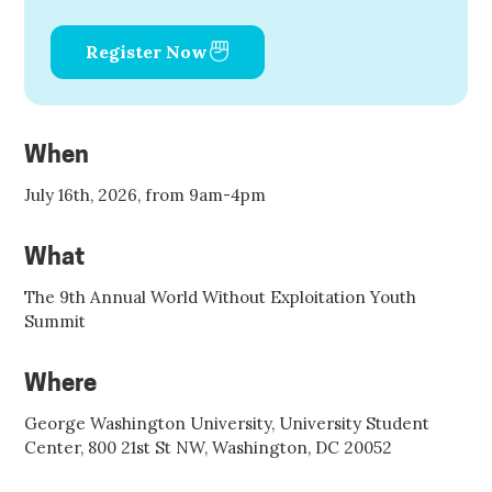
Register Now
When
July 16th, 2026, from 9am-4pm
What
The 9th Annual World Without Exploitation Youth
Summit
Where
George Washington University, University Student
Center, 800 21st St NW, Washington, DC 20052