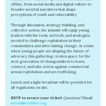
offline, from social media and digital culture to
broader societal narratives that shape
perceptions of youth and vulnerability.
Through discussion, strategy-building, and
collective action, the summit will equip young
leaders with the tools, network, and strategies
needed to challenge exploitation in their
communities and drive lasting change. At a time
when young people are shaping the future of
advocacy, this gathering creates space for the
next generation of changemakers to learn,
connect, and take action against commercial
sexual exploitation and sex trafficking.
Lunch and a light breakfast will be provided for
all registrants on site.
RSVP to secure your ticket!
Questions?
Email:
teresa@worldwe.org