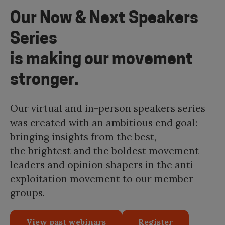
Our Now & Next Speakers
Series
is making our movement
stronger.
Our virtual and in-person speakers series
was created with an ambitious end goal:
bringing insights from the best,
the brightest and the boldest movement
leaders and opinion shapers in the anti-
exploitation movement to our member
groups.
View past webinars
Register