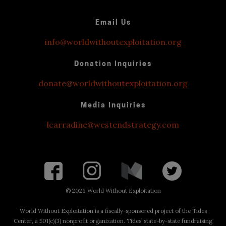
Email Us
info@worldwithoutexploitation.org
Donation Inquiries
donate@worldwithoutexploitation.org
Media Inquiries
lcarradine@westendstrategy.com
©
2026 World Without Exploitation
World Without Exploitation is a fiscally-sponsored project of the Tides
Center, a 501(c)(3) nonprofit organization. Tides’ state-by-state fundraising