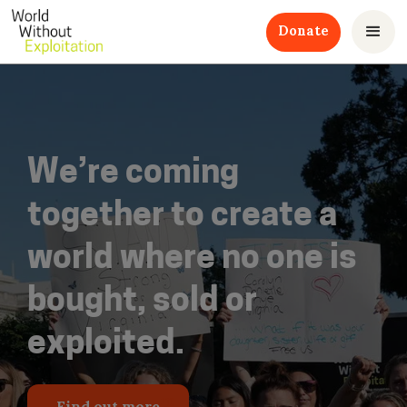
Donate
We’re coming
together to create a
world where no one is
bought, sold or
exploited.
Find out more