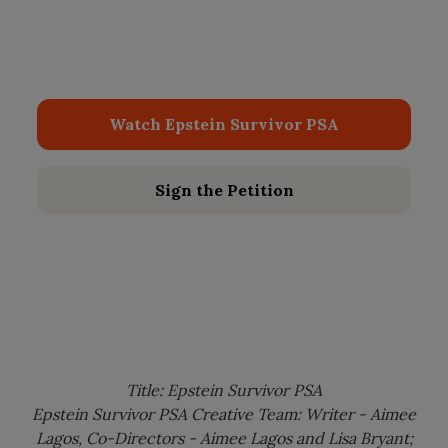
decades, it’s finally time to bring the secrets out
of the shadows. We are demanding the release
of ALL the Epstein files.
Watch Epstein Survivor PSA
Sign the Petition
Title: Epstein Survivor PSA
Epstein Survivor PSA Creative Team: Writer - Aimee
Lagos, Co-Directors - Aimee Lagos and Lisa Bryant;