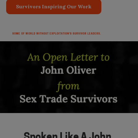
Survivors Inspiring Our Work
SOME OF WORLD WITHOUT EXPLOITATION’S SURVIVOR LEADERS.
Spoken Like A John.