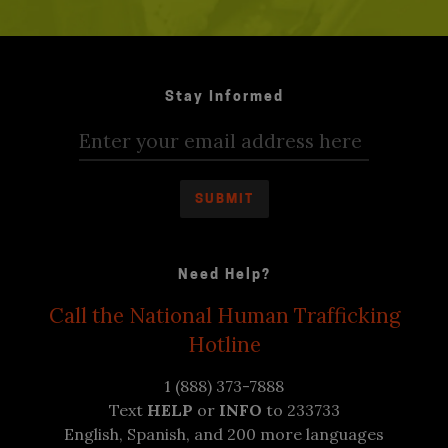
Stay Informed
Need Help?
Call the National Human Trafficking
Hotline
1 (888) 373-7888
Text
HELP
or
INFO
to 233733
English, Spanish, and 200 more languages