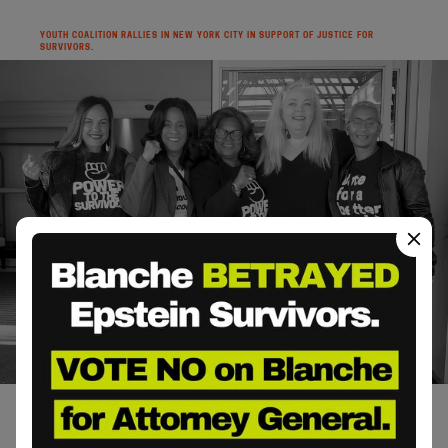
YOUTH COALITION RALLIES IN NEW YORK CITY IN SUPPORT OF JUSTICE FOR
SURVIVORS.