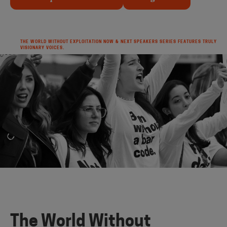
THE WORLD WITHOUT EXPLOITATION NOW & NEXT SPEAKERS SERIES FEATURES TRULY
VISIONARY VOICES.
The World Without