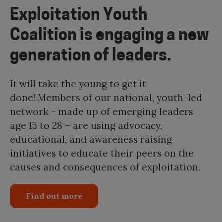
Exploitation Youth
Coalition is engaging a new
generation of leaders.
It will take the young to get it
done! Members of our national, youth-led
network - made up of emerging leaders
age 15 to 28 – are using advocacy,
educational, and awareness raising
initiatives to educate their peers on the
causes and consequences of exploitation.
Find out more