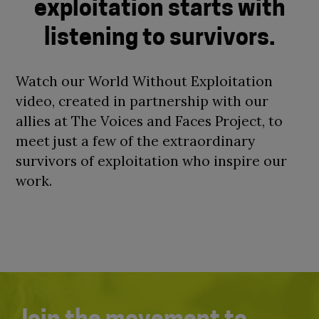
exploitation starts with
listening to survivors.
Watch our World Without Exploitation
video, created in partnership with our
allies at The Voices and Faces Project, to
meet just a few of the extraordinary
survivors of exploitation who inspire our
work.