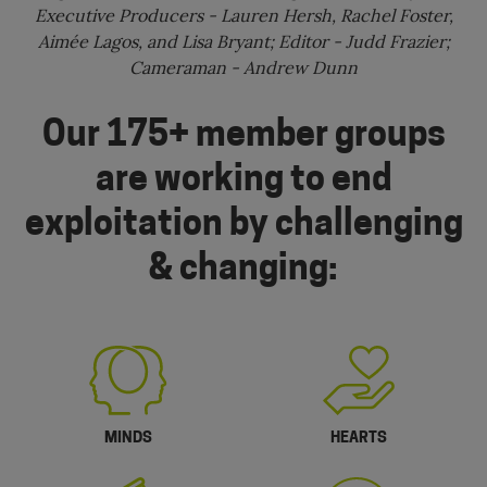
Executive Producers - Lauren Hersh, Rachel Foster,
Aimée Lagos, and Lisa Bryant; Editor - Judd Frazier;
Cameraman - Andrew Dunn
Our 175+ member groups
are working to end
exploitation by challenging
& changing:
MINDS
HEARTS