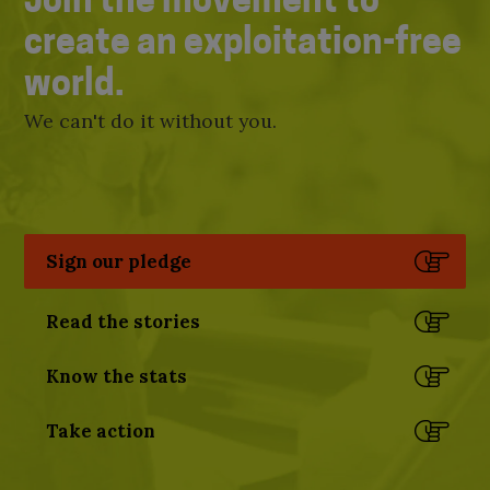
Join the movement to
create an exploitation-free
world.
We can't do it without you.
Sign our pledge
Read the stories
Know the stats
Take action