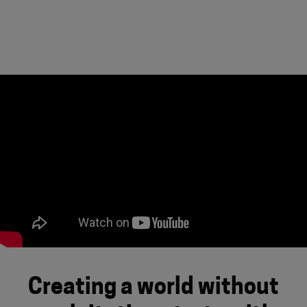
Creating a world without