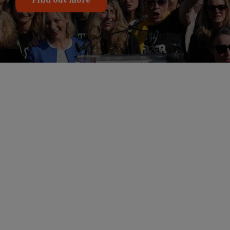
Stand With Epstein
Survivors: Demand
Transparency
For five administrations, survivors of Jeffrey
Epstein have been left in the dark, waiting for
answers and accountability. After three