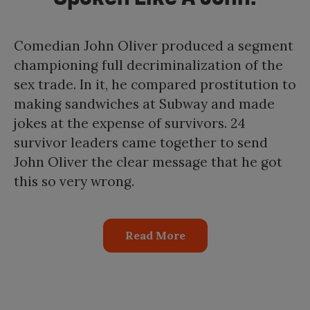
Comedian John Oliver produced a segment
championing full decriminalization of the
sex trade. In it, he compared prostitution to
making sandwiches at Subway and made
jokes at the expense of survivors. 24
survivor leaders came together to send
John Oliver the clear message that he got
this so very wrong.
Read More