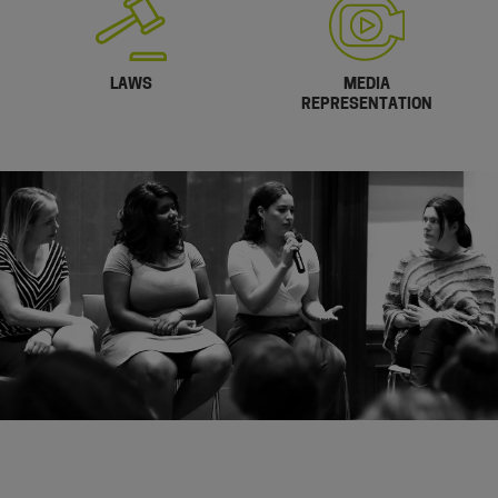
LAWS
MEDIA
REPRESENTATION