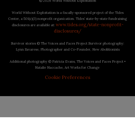
©
2026 World Without Exploitation
World Without Exploitation is a fiscally-sponsored project of the Tides
Center, a 501(c)(3) nonprofit organization. Tides’ state-by-state fundraising
www.tides.org/state-nonprofit-
disclosures are available at:
disclosures/
Survivor stories © The Voices and Faces Project Survivor photography:
Lynn Savarese, Photographer and Co-Founder, New Abolitionists
Additional photography © Patricia Evans, The Voices and Faces Project •
Natalie Naccache, Art Works for Change
Cookie Preferences