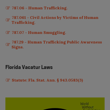
787.06 - Human Trafficking.
787.061 - Civil Actions by Victims of Human
Trafficking.
787.07 - Human Smuggling.
787.29 - Human Trafficking Public Awareness
Signs.
Florida
Vacatur Laws
Statute: Fla. Stat. Ann. § 943.0583(3)