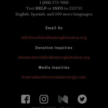
1 (888) 373-7888
Text
HELP
or
INFO
to 233733
English, Spanish, and 200 more languages
Email Us
info@worldwithoutexploitation.org
Donation Inquiries
donate@worldwithoutexploitation.org
Media Inquiries
lcarradine@westendstrategy.com