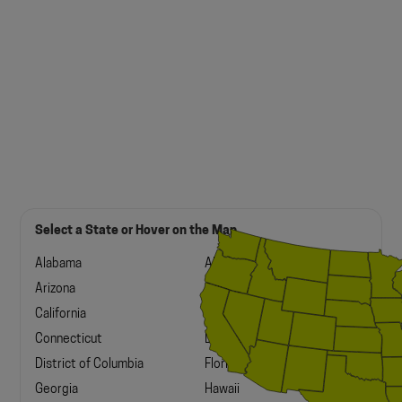
Select a State or Hover on the Map
Alabama
Alaska
Arizona
Arkansas
California
Colorado
Connecticut
Delaware
District of Columbia
Florida
Georgia
Hawaii