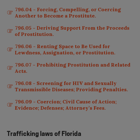
796.04 - Forcing, Compelling, or Coercing
Another to Become a Prostitute.
796.05 - Deriving Support From the Proceeds
of Prostitution.
796.06 - Renting Space to Be Used for
Lewdness, Assignation, or Prostitution.
796.07 - Prohibiting Prostitution and Related
Acts.
796.08 - Screening for HIV and Sexually
Transmissible Diseases; Providing Penalties.
796.09 - Coercion; Civil Cause of Action;
Evidence; Defenses; Attorney’s Fees.
Trafficking laws of
Florida