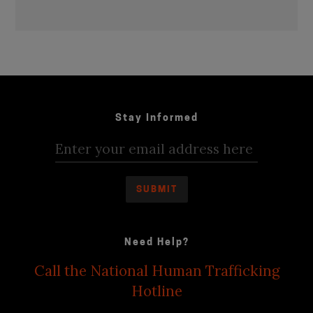
Stay Informed
Need Help?
Call the National Human Trafficking
Hotline