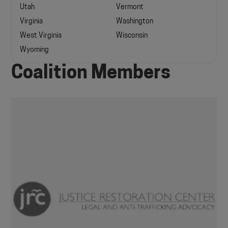
Utah
Vermont
Virginia
Washington
West Virginia
Wisconsin
Wyoming
Coalition Members