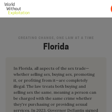
CREATING CHANGE, ONE LAW AT A TIME
Florida
In Florida, all aspects of the sex trade—
whether selling sex, buying sex, promoting
it, or profiting from it—are completely
illegal. The law treats both buying and
selling sex the same, meaning a person can
be charged with the same crime whether
they're purchasing or providing sexual
services. In 2023, Governor DeSantis signed