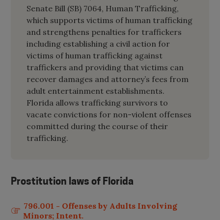
Senate Bill (SB) 7064, Human Trafficking,
which supports victims of human trafficking
and strengthens penalties for traffickers
including establishing a civil action for
victims of human trafficking against
traffickers and providing that victims can
recover damages and attorney’s fees from
adult entertainment establishments.
Florida allows trafficking survivors to
vacate convictions for non-violent offenses
committed during the course of their
trafficking.
Prostitution laws of
Florida
796.001 - Offenses by Adults Involving
Minors; Intent.