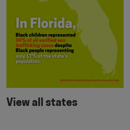
View all states