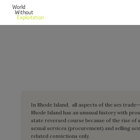
In Rhode Island, all aspects of the sex trade—
Rhode Island has an unusual history with pros
state reversed course because of the rise of s
sexual services (procurement) and selling sexu
related convictions only.