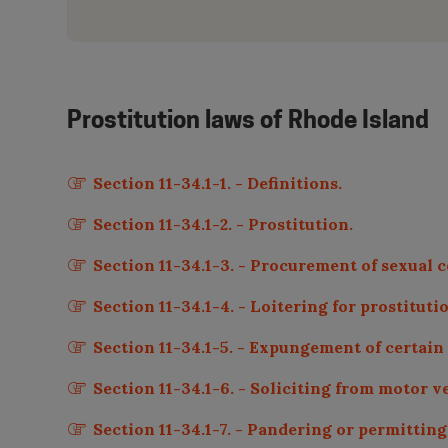
Prostitution laws of
Rhode Island
Section 11-34.1-1. - Definitions.
Section 11-34.1-2. - Prostitution.
Section 11-34.1-3. - Procurement of sexual c
Section 11-34.1-4. - Loitering for prostituti
Section 11-34.1-5. - Expungement of certain
Section 11-34.1-6. - Soliciting from motor v
Section 11-34.1-7. - Pandering or permittin