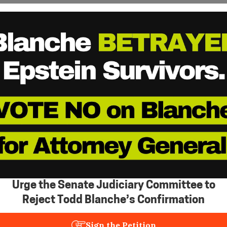
Urge the Senate Judiciary Committee to
Reject Todd Blanche’s Confirmation
Sign the Petition