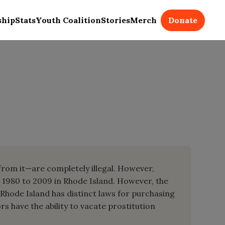
Donate
ship
Stats
Youth Coalition
Stories
Merch
 from it—are completely illegal. However,
m 1980 to 2009 in Rhode Island. However, the
 Rhode Island has distinct laws for purchasing
rs have the ability to vacate prostitution