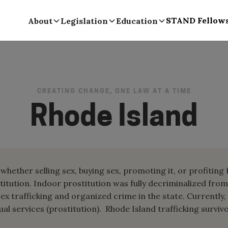
STAND Fellow
About
Legislation
Education
CREATING CHANGE, ONE LAW AT A TIME
Rhode Island
whether selling sex, buying sex, promoting it, or profiting
titution. Indoor prostitution was fully decriminalized fro
ex trafficking and organized crime in the state. Currently,
al services (prostitution). Rhode Island trafficking survivo