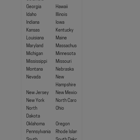
Georgia
Hawaii
Idaho
Illinois
Indiana
Iowa
Kansas
Kentucky
Louisiana
Maine
Maryland
Massachusetts
Michigan
Minnesota
Mississippi
Missouri
Montana
Nebraska
Nevada
New
Hampshire
New Jersey
New Mexico
New York
North Carolina
North
Ohio
Dakota
Oklahoma
Oregon
Pennsylvania
Rhode Island
South
South Dakota