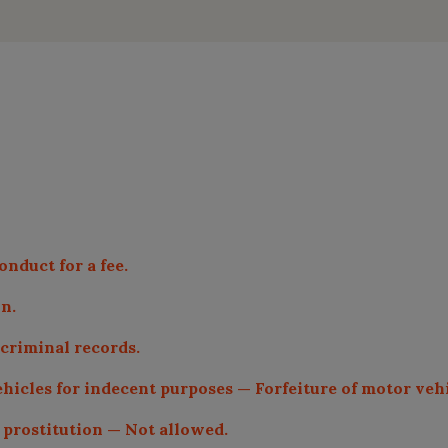
onduct for a fee.
on.
 criminal records.
ehicles for indecent purposes — Forfeiture of motor vehi
g prostitution — Not allowed.