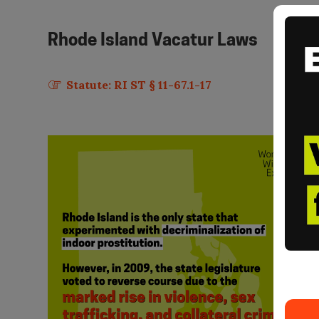
Rhode Island
Vacatur Laws
Statute: RI ST § 11-67.1-17