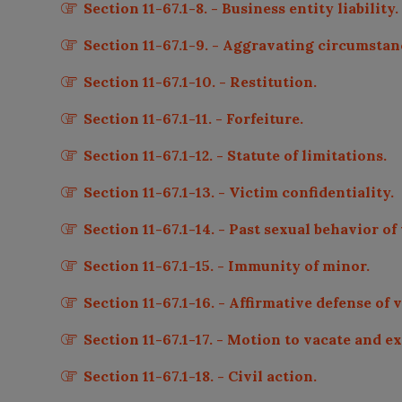
Section 11-67.1-8. - Business entity liability.
Section 11-67.1-9. - Aggravating circumstan
Section 11-67.1-10. - Restitution.
Section 11-67.1-11. - Forfeiture.
Section 11-67.1-12. - Statute of limitations.
Section 11-67.1-13. - Victim confidentiality.
Section 11-67.1-14. - Past sexual behavior of
Section 11-67.1-15. - Immunity of minor.
Section 11-67.1-16. - Affirmative defense of 
Section 11-67.1-17. - Motion to vacate and 
Section 11-67.1-18. - Civil action.