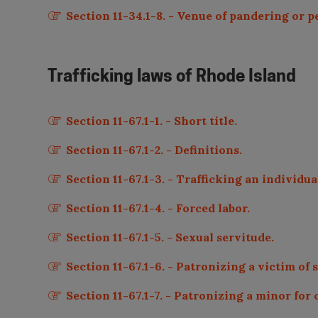
Section 11-34.1-8. - Venue of pandering or 
Trafficking laws of
Rhode Island
Section 11-67.1-1. - Short title.
Section 11-67.1-2. - Definitions.
Section 11-67.1-3. - Trafficking an individua
Section 11-67.1-4. - Forced labor.
Section 11-67.1-5. - Sexual servitude.
Section 11-67.1-6. - Patronizing a victim of 
Section 11-67.1-7. - Patronizing a minor for