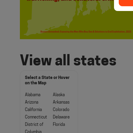
View all states
Select a State or Hover
on the Map
Alabama
Alaska
Arizona
Arkansas
California
Colorado
Connecticut
Delaware
District of
Florida
Columbia