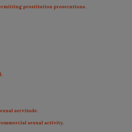
permitting prostitution prosecutions.
l.
sexual servitude.
 commercial sexual activity.