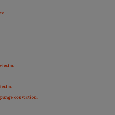
ce.
 victim.
victim.
expunge conviction.