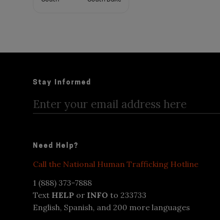
Carolina
Tennessee
Texas
Utah
Vermont
Virginia
Washington
West
Wisconsin
Virginia
Stay Informed
Wyoming
Need Help?
Call the National Human Trafficking Hotline
1 (888) 373-7888
Text
HELP
or
INFO
to 233733
English, Spanish, and 200 more languages