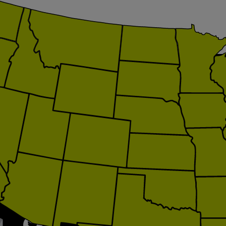
itation.org
loitation.org
ategy.com