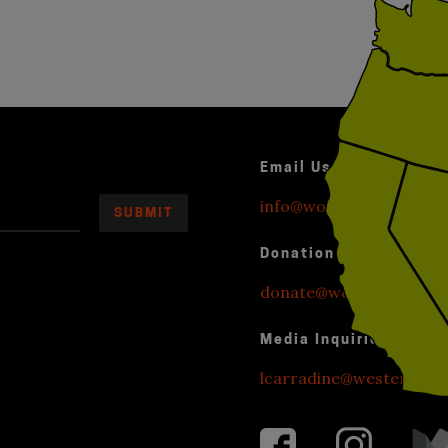
Email Us
info@worldwithoutexplo
Donation Inquiries
donate@worldwithoutexp
Media Inquiries
lcarradine@westendstr