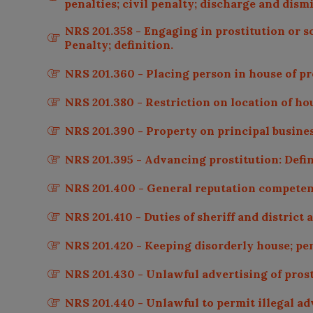
penalties; civil penalty; discharge and dismi
NRS 201.358 - Engaging in prostitution or s
Penalty; definition.
NRS 201.360 - Placing person in house of pro
NRS 201.380 - Restriction on location of hous
NRS 201.390 - Property on principal business
NRS 201.395 - Advancing prostitution: Defin
NRS 201.400 - General reputation competen
NRS 201.410 - Duties of sheriff and district a
NRS 201.420 - Keeping disorderly house; pen
NRS 201.430 - Unlawful advertising of prost
NRS 201.440 - Unlawful to permit illegal adv