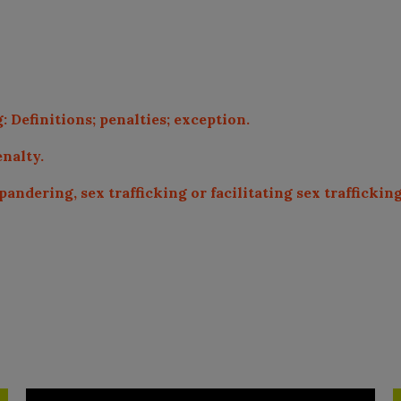
 Definitions; penalties; exception.
enalty.
andering, sex trafficking or facilitating sex trafficki