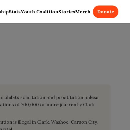
Donate
ship
Stats
Youth Coalition
Stories
Merch
prohibits solicitation and prostitution unless
lations of 700,000 or more (currently Clark
tion is illegal in Clark, Washoe, Carson City,
apital.