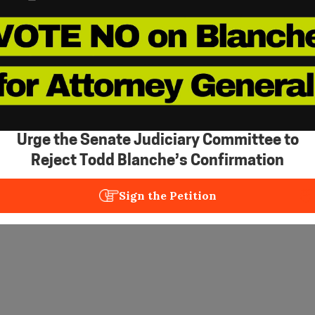
Urge the Senate Judiciary Committee to
Reject Todd Blanche’s Confirmation
Sign the Petition