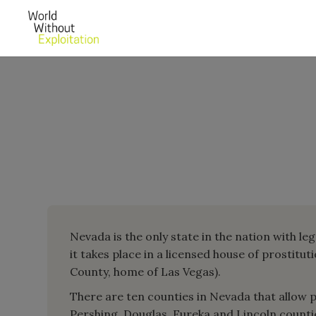
Nevada is the only state in the nation with leg
it takes place in a licensed house of prostitut
County, home of Las Vegas).
There are ten counties in Nevada that allow pro
Pershing, Douglas, Eureka and Lincoln countie