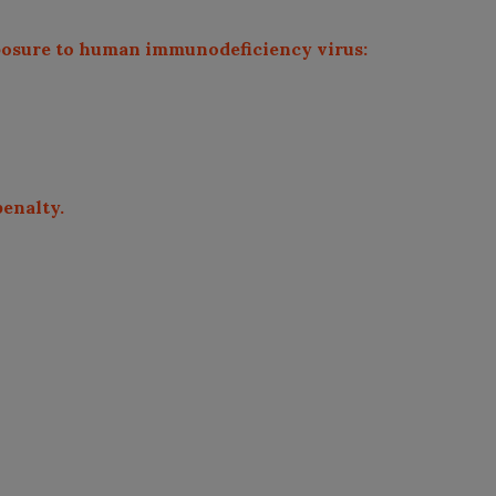
exposure to human immunodeficiency virus:
penalty.