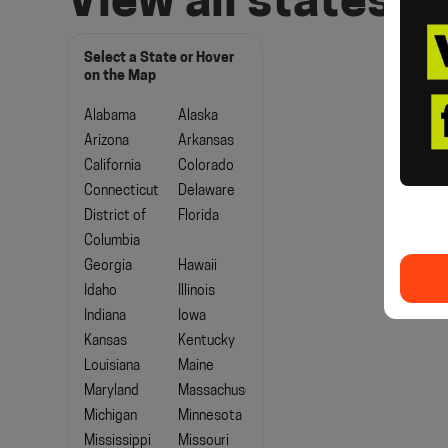
View all states
Select a State or Hover
on the Map
Alabama
Alaska
Arizona
Arkansas
California
Colorado
Connecticut
Delaware
District of
Florida
Columbia
Georgia
Hawaii
Idaho
Illinois
Indiana
Iowa
Kansas
Kentucky
Louisiana
Maine
Maryland
Massachusetts
Michigan
Minnesota
Mississippi
Missouri