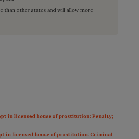
ive than other states and will allow more
pt in licensed house of prostitution: Penalty;
pt in licensed house of prostitution: Criminal