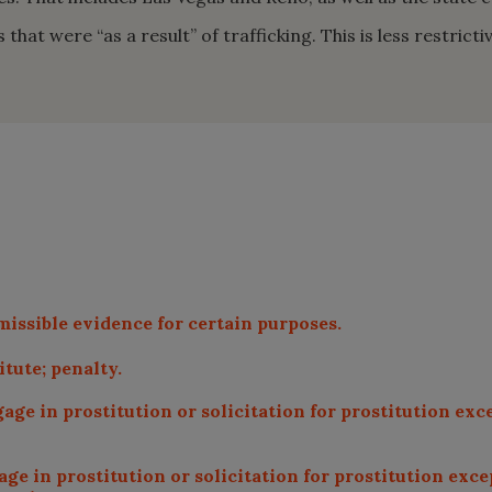
hat were “as a result” of trafficking. This is less restrict
missible evidence for certain purposes.
tute; penalty.
age in prostitution or solicitation for prostitution exce
e in prostitution or solicitation for prostitution exce