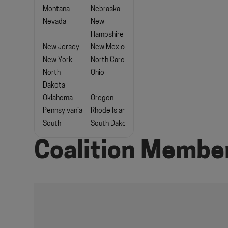
Montana
Nebraska
Nevada
New
Hampshire
New Jersey
New Mexico
New York
North Carolina
North
Ohio
Dakota
Oklahoma
Oregon
Pennsylvania
Rhode Island
South
South Dakota
Carolina
Coalition Membe
Tennessee
Texas
Utah
Vermont
Virginia
Washington
West
Wisconsin
Virginia
Wyoming