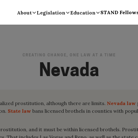
STAND Fellow
About
Legislation
Education
CREATING CHANGE, ONE LAW AT A TIME
Nevada
alized prostitution, although there are limits.
Nevada law
ion.
State law
bans licensed brothels in counties with popu
stitution, and it must be within licensed brothels. Prostitu
s. That includes Las Vegas and Reno, as well as the state c