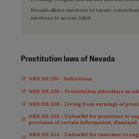
Nevada allows survivors to vacate convictions t
survivors to access relief.
Prostitution laws of
Nevada
NRS 201.295 - Definitions.
NRS 201.305 - Prostitution subculture as ad
NRS 201.320 - Living from earnings of prosti
NRS 201.353 - Unlawful for prostitute to eng
provision of certain information; dismissal.
NRS 201.354 - Unlawful for customer to engag