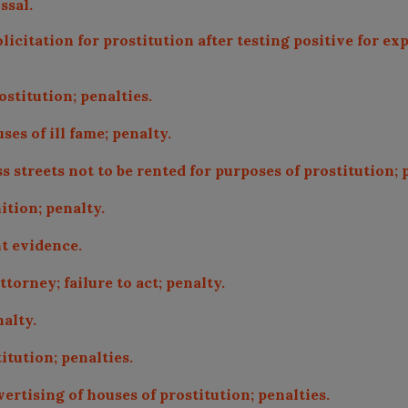
ssal.
olicitation for prostitution after testing positive for 
stitution; penalties.
es of ill fame; penalty.
 streets not to be rented for purposes of prostitution; 
ition; penalty.
t evidence.
ttorney; failure to act; penalty.
alty.
itution; penalties.
ertising of houses of prostitution; penalties.