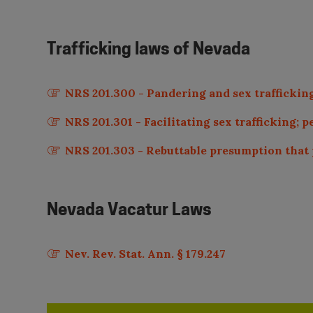
Trafficking laws of
Nevada
NRS 201.300 - Pandering and sex trafficking:
NRS 201.301 - Facilitating sex trafficking; p
NRS 201.303 - Rebuttable presumption that p
Nevada
Vacatur Laws
Nev. Rev. Stat. Ann. § 179.247