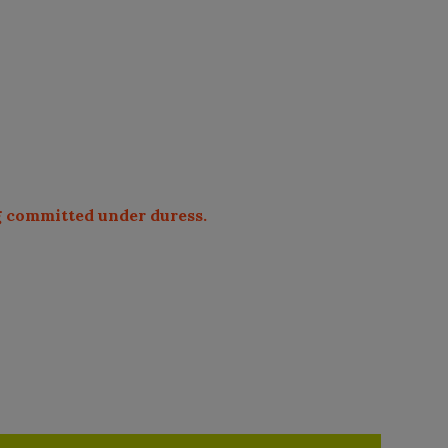
ng committed under duress.