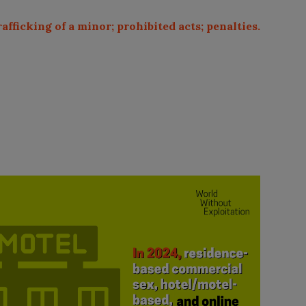
rafficking of a minor; prohibited acts; penalties.