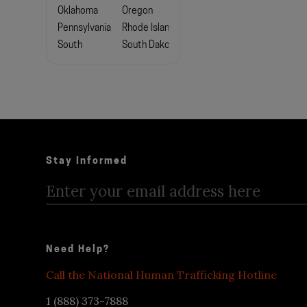
Oklahoma
Oregon
Pennsylvania
Rhode Island
South
South Dakota
Carolina
Tennessee
Texas
Utah
Vermont
Virginia
Washington
West
Wisconsin
Virginia
Stay Informed
Wyoming
Need Help?
Call the National Human Trafficking Hotline
1 (888) 373-7888