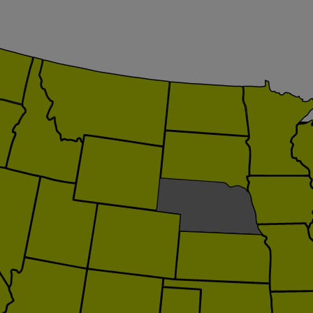
itation.org
loitation.org
ategy.com