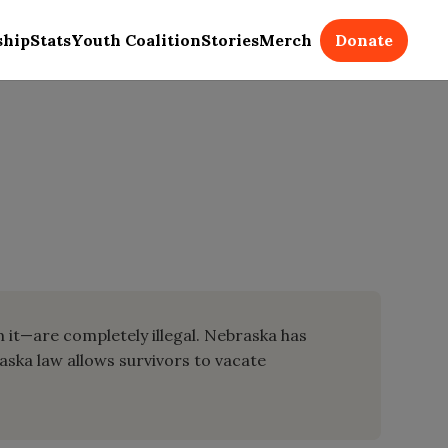
Donate
ship
Stats
Youth Coalition
Stories
Merch
m it—are completely illegal. Nebraska has
raska law allows survivors to vacate