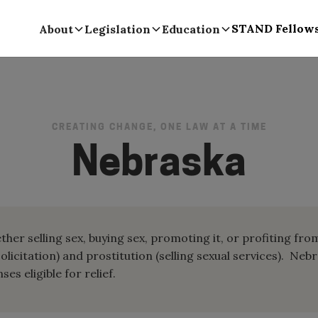
STAND Fellow
About
Legislation
Education
CREATING CHANGE, ONE LAW AT A TIME
Nebraska
her selling sex, buying sex, promoting it, or profiting fro
solicitation) and prostitution (selling sexual services). Neb
es eligible for relief.