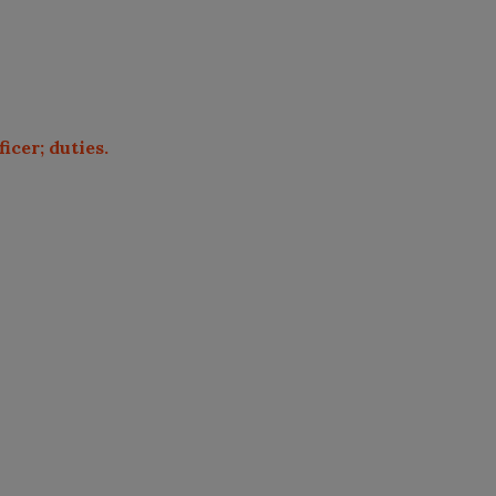
icer; duties.