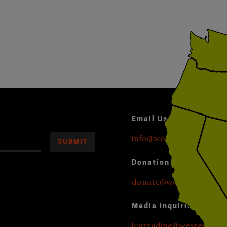
Email Us
info@worldwithoutexplo
Donation Inquiries
donate@worldwithoutexp
Media Inquiries
lcarradine@westendstr