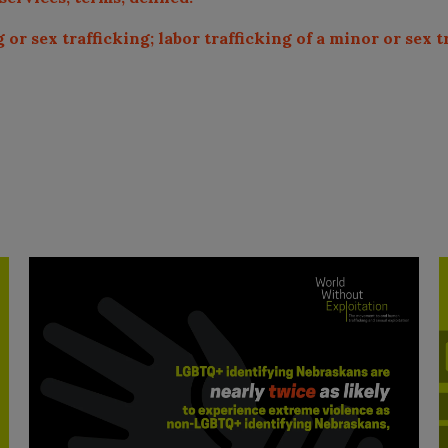
 or sex trafficking; labor trafficking of a minor or sex t