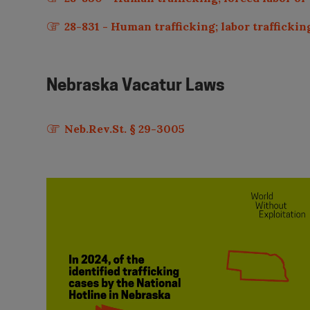
28-831 - Human trafficking; labor trafficking
Nebraska
Vacatur Laws
Neb.Rev.St. § 29-3005