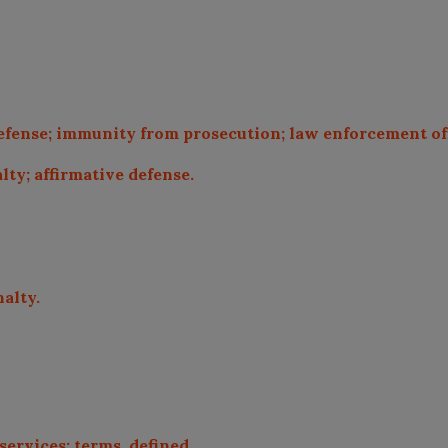
defense; immunity from prosecution; law enforcement off
alty; affirmative defense.
nalty.
services; terms, defined.