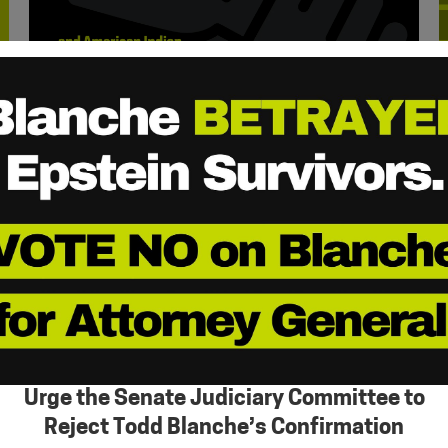
Urge the Senate Judiciary Committee to
Reject Todd Blanche’s Confirmation