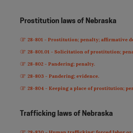
Prostitution laws of
Nebraska
28-801 - Prostitution; penalty; affirmative 
28-801.01 - Solicitation of prostitution; pen
28-802 - Pandering; penalty.
28-803 - Pandering; evidence.
28-804 - Keeping a place of prostitution; pe
Trafficking laws of
Nebraska
28-830 - Human trafficking; forced labor or 