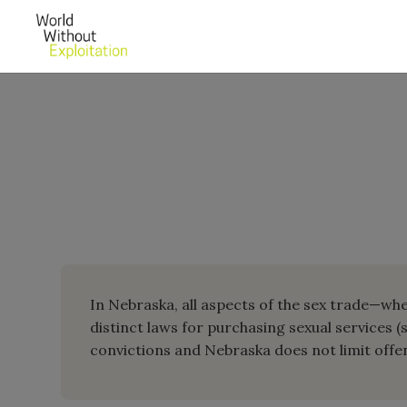
In Nebraska, all aspects of the sex trade—whet
distinct laws for purchasing sexual services (
convictions and Nebraska does not limit offens