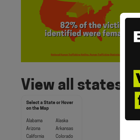
View all states
Select a State or Hover
on the Map
Alabama
Alaska
Arizona
Arkansas
California
Colorado