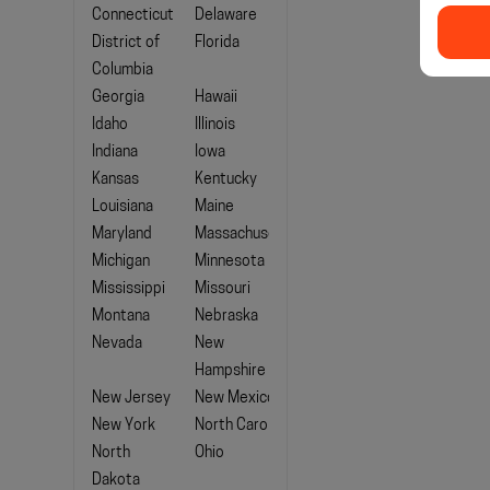
Connecticut
Delaware
District of
Florida
Columbia
Georgia
Hawaii
Idaho
Illinois
Indiana
Iowa
Kansas
Kentucky
Louisiana
Maine
Maryland
Massachusetts
Michigan
Minnesota
Mississippi
Missouri
Montana
Nebraska
Nevada
New
Hampshire
New Jersey
New Mexico
New York
North Carolina
North
Ohio
Dakota